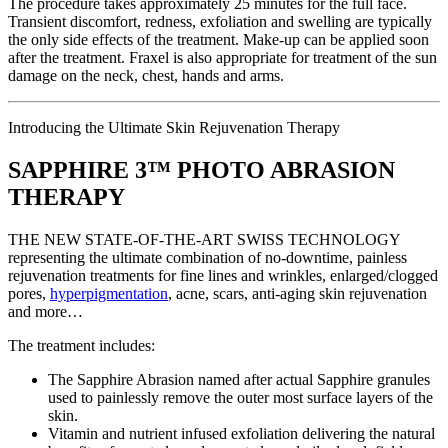
The procedure takes approximately 25 minutes for the full face.
Transient discomfort, redness, exfoliation and swelling are typically
the only side effects of the treatment. Make-up can be applied soon
after the treatment. Fraxel is also appropriate for treatment of the sun
damage on the neck, chest, hands and arms.
Introducing the Ultimate Skin Rejuvenation Therapy
SAPPHIRE 3™ PHOTO ABRASION
THERAPY
THE NEW STATE-OF-THE-ART SWISS TECHNOLOGY
representing the ultimate combination of no-downtime, painless
rejuvenation treatments for fine lines and wrinkles, enlarged/clogged
pores,
hyperpigmentation
, acne, scars, anti-aging skin rejuvenation
and more…
The treatment includes:
The Sapphire Abrasion named after actual Sapphire granules
used to painlessly remove the outer most surface layers of the
skin.
Vitamin and nutrient infused exfoliation delivering the natural