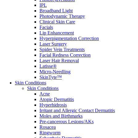
IPL
Broadband Light
Photodynamic Therapy
Clinical Skin Care
Facials
Lip Enhancement
Hyperpigmentation Correction
Laser Surgery
Spider Vein Treatments
Facial Redness Correction
Laser Hair Removal
Latisse®
Micro-Needling
SkinTyte™
Skin Conditions
Skin Conditions
Acne
Atopic Dermatitis
Hyperhidrosis
Irritant and Allergic Contact Dermatitis
Moles and Birthmarks
Pre-cancerous Lesions/AKs
Rosacea
Ringworm