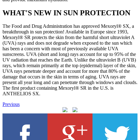
WHAT'S NEW IN SUN PROTECTION
The Food and Drug Administration has approved Mexoryl® SX, a
breakthrough in sun protection! Available in Europe since 1993,
Mexoryl® SR protects the skin from the harmful short ultraviolet A
(UVA) rays and does not degrade when exposed to the sun which
has been a concern with most of previously available UVA
sunscreens. UVA (short and long) rays account for up to 95% of the
UV radiation that reaches the Earth. Unlike the ultraviolet B (UVB)
rays, which remain primarily at the top (epidermal) layer of the skin,
UVA rays penetrate deeper and account for more that 80% of the
damage that occurs in the skin in terms of aging. UVA rays are
present all year long and can penetrate through windows and clouds.
The first product containing Mexoryl® SR in the U.S. is
ANTHELIOS SX.
Previous