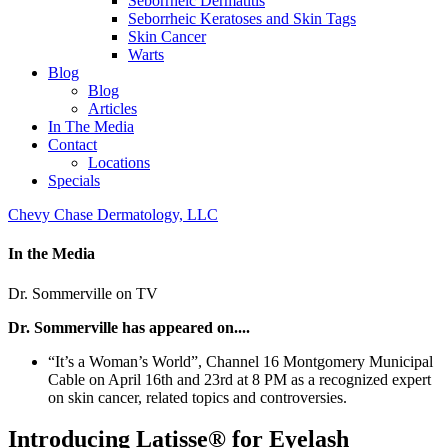
Seborrheic Dermatitis
Seborrheic Keratoses and Skin Tags
Skin Cancer
Warts
Blog
Blog
Articles
In The Media
Contact
Locations
Specials
Chevy Chase Dermatology, LLC
In the Media
Dr. Sommerville on TV
Dr. Sommerville has appeared on....
“It’s a Woman’s World”, Channel 16 Montgomery Municipal
Cable on April 16th and 23rd at 8 PM as a recognized expert
on skin cancer, related topics and controversies.
Introducing Latisse® for Eyelash