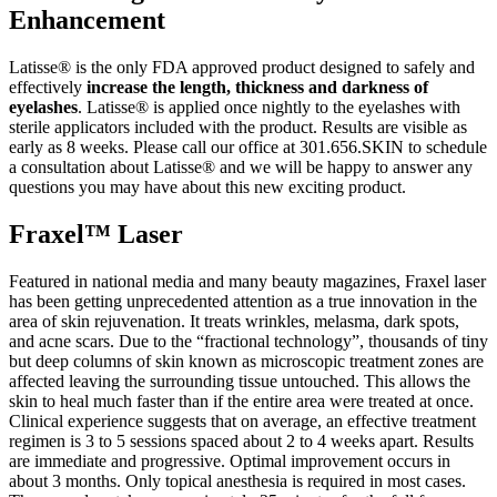
Enhancement
Latisse® is the only FDA approved product designed to safely and
effectively
increase the length, thickness and darkness of
eyelashes
. Latisse® is applied once nightly to the eyelashes with
sterile applicators included with the product. Results are visible as
early as 8 weeks. Please call our office at 301.656.SKIN to schedule
a consultation about Latisse® and we will be happy to answer any
questions you may have about this new exciting product.
Fraxel™ Laser
Featured in national media and many beauty magazines, Fraxel laser
has been getting unprecedented attention as a true innovation in the
area of skin rejuvenation. It treats wrinkles, melasma, dark spots,
and acne scars. Due to the “fractional technology”, thousands of tiny
but deep columns of skin known as microscopic treatment zones are
affected leaving the surrounding tissue untouched. This allows the
skin to heal much faster than if the entire area were treated at once.
Clinical experience suggests that on average, an effective treatment
regimen is 3 to 5 sessions spaced about 2 to 4 weeks apart. Results
are immediate and progressive. Optimal improvement occurs in
about 3 months. Only topical anesthesia is required in most cases.