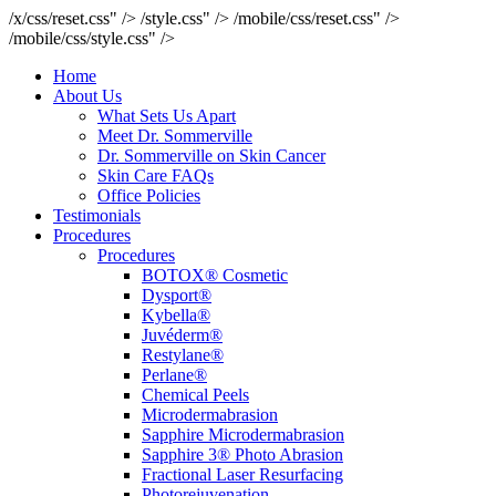
/x/css/reset.css" />
/style.css" />
/mobile/css/reset.css" />
/mobile/css/style.css" />
Home
About Us
What Sets Us Apart
Meet Dr. Sommerville
Dr. Sommerville on Skin Cancer
Skin Care FAQs
Office Policies
Testimonials
Procedures
Procedures
BOTOX® Cosmetic
Dysport®
Kybella®
Juvéderm®
Restylane®
Perlane®
Chemical Peels
Microdermabrasion
Sapphire Microdermabrasion
Sapphire 3® Photo Abrasion
Fractional Laser Resurfacing
Photorejuvenation