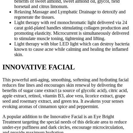
benefits of sweet almond, sweet almond oil, glycol, field
horsetail and citrus limonum.
Relaxing Massage and Lymphatic Drainage to detoxify and
regenerate the tissues.
Light therapy with red monochromatic light delivered via 24
carat gold-plated handles stimulating collagen production and
promoting elasticity. Microcurrent is simultaneously delivered
to stimulate muscle toning, tightening and lifting.
Light therapy with blue LED light which can destroy bacteria
known to cause acne while calming and healing the inflamed
skin.
INNOVATIVE FACIAL
This powerful anti-aging, smoothing, softening and hydrating facial
reduces fine lines and encourages skin renewal by delivering the
benefits of sugar cane extract (a source of glycolic acid), citric acid,
apple extract, retinol, vitamin B3, aloe vera, licorice extract, grape
seed and rosemary extract, and green tea. It awakens your senses
evoking aromas of cinnamon spice and peppermint.
A popular addition to the Innovative Facial is an Eye Bright
Treatment targeting the special needs of this delicate area to reduce
under-eye puffiness and dark circles, encourage microcirculation,
and provide maximum hydration.