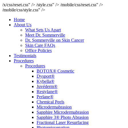
/x/css/reset.css" />
/style.css" />
/mobile/css/reset.css" />
/mobile/css/style.css" />
Home
About Us
What Sets Us Apart
Meet Dr. Sommerville
Dr. Sommerville on Skin Cancer
Skin Care FAQs
Office Policies
Testimonials
Procedures
Procedures
BOTOX® Cosmetic
Dysport®
Kybella®
Juvéderm®
Restylane®
Perlane®
Chemical Peels
Microdermabrasion
Sapphire Microdermabrasion
Sapphire 3® Photo Abrasion
Fractional Laser Resurfacing
Photorejuvenation