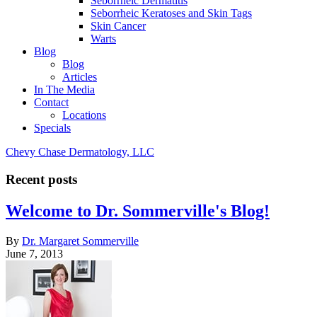
Seborrheic Dermatitis
Seborrheic Keratoses and Skin Tags
Skin Cancer
Warts
Blog
Blog
Articles
In The Media
Contact
Locations
Specials
Chevy Chase Dermatology, LLC
Recent posts
Welcome to Dr. Sommerville's Blog!
By
Dr. Margaret Sommerville
June 7, 2013