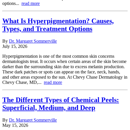
options...
read more
What Is Hyperpigmentation? Causes,
Types, and Treatment Options
By
Dr. Margaret Sommerville
July 15, 2026
Hyperpigmentation is one of the most common skin concerns
dermatologists treat. It occurs when certain areas of the skin become
darker than the surrounding skin due to excess melanin production.
These dark patches or spots can appear on the face, neck, hands,
and other areas exposed to the sun. At Chevy Chase Dermatology in
Chevy Chase, MD,...
read more
The Different Types of Chemical Peels:
Superficial, Medium, and Deep
By
Dr. Margaret Sommerville
May 15, 2026