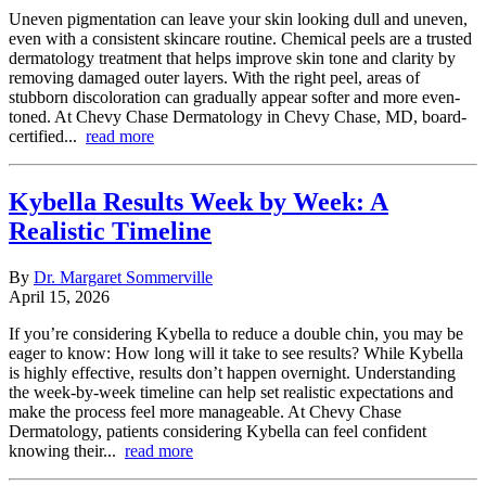
Uneven pigmentation can leave your skin looking dull and uneven,
even with a consistent skincare routine. Chemical peels are a trusted
dermatology treatment that helps improve skin tone and clarity by
removing damaged outer layers. With the right peel, areas of
stubborn discoloration can gradually appear softer and more even-
toned. At Chevy Chase Dermatology in Chevy Chase, MD, board-
certified...
read more
Kybella Results Week by Week: A
Realistic Timeline
By
Dr. Margaret Sommerville
April 15, 2026
If you’re considering Kybella to reduce a double chin, you may be
eager to know: How long will it take to see results? While Kybella
is highly effective, results don’t happen overnight. Understanding
the week-by-week timeline can help set realistic expectations and
make the process feel more manageable. At Chevy Chase
Dermatology, patients considering Kybella can feel confident
knowing their...
read more