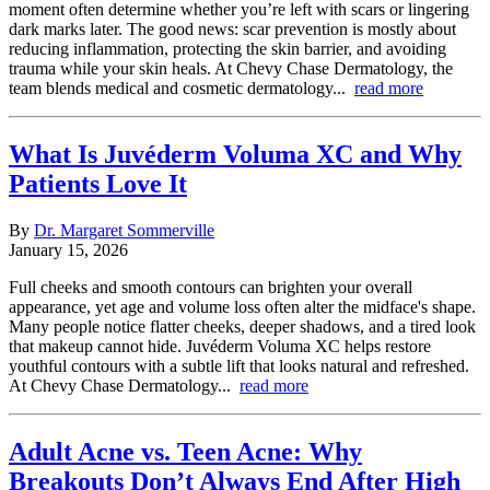
moment often determine whether you’re left with scars or lingering
dark marks later. The good news: scar prevention is mostly about
reducing inflammation, protecting the skin barrier, and avoiding
trauma while your skin heals. At Chevy Chase Dermatology, the
team blends medical and cosmetic dermatology...
read more
What Is Juvéderm Voluma XC and Why
Patients Love It
By
Dr. Margaret Sommerville
January 15, 2026
Full cheeks and smooth contours can brighten your overall
appearance, yet age and volume loss often alter the midface's shape.
Many people notice flatter cheeks, deeper shadows, and a tired look
that makeup cannot hide. Juvéderm Voluma XC helps restore
youthful contours with a subtle lift that looks natural and refreshed.
At Chevy Chase Dermatology...
read more
Adult Acne vs. Teen Acne: Why
Breakouts Don’t Always End After High