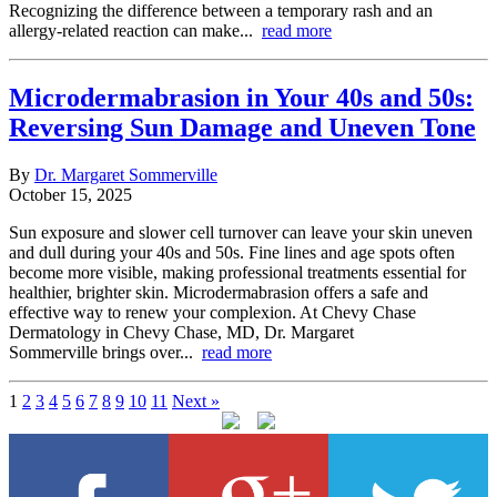
Recognizing the difference between a temporary rash and an
allergy-related reaction can make...
read more
Microdermabrasion in Your 40s and 50s:
Reversing Sun Damage and Uneven Tone
By
Dr. Margaret Sommerville
October 15, 2025
Sun exposure and slower cell turnover can leave your skin uneven
and dull during your 40s and 50s. Fine lines and age spots often
become more visible, making professional treatments essential for
healthier, brighter skin. Microdermabrasion offers a safe and
effective way to renew your complexion. At Chevy Chase
Dermatology in Chevy Chase, MD, Dr. Margaret
Sommerville brings over...
read more
1
2
3
4
5
6
7
8
9
10
11
Next »