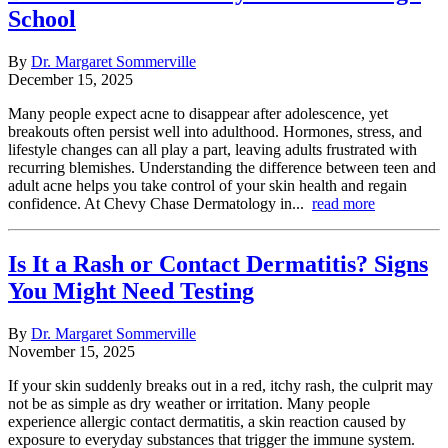
School
By
Dr. Margaret Sommerville
December 15, 2025
Many people expect acne to disappear after adolescence, yet
breakouts often persist well into adulthood. Hormones, stress, and
lifestyle changes can all play a part, leaving adults frustrated with
recurring blemishes. Understanding the difference between teen and
adult acne helps you take control of your skin health and regain
confidence. At Chevy Chase Dermatology in...
read more
Is It a Rash or Contact Dermatitis? Signs
You Might Need Testing
By
Dr. Margaret Sommerville
November 15, 2025
If your skin suddenly breaks out in a red, itchy rash, the culprit may
not be as simple as dry weather or irritation. Many people
experience allergic contact dermatitis, a skin reaction caused by
exposure to everyday substances that trigger the immune system.