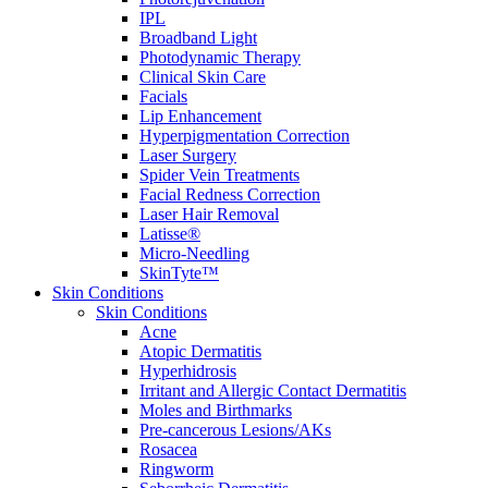
IPL
Broadband Light
Photodynamic Therapy
Clinical Skin Care
Facials
Lip Enhancement
Hyperpigmentation Correction
Laser Surgery
Spider Vein Treatments
Facial Redness Correction
Laser Hair Removal
Latisse®
Micro-Needling
SkinTyte™
Skin Conditions
Skin Conditions
Acne
Atopic Dermatitis
Hyperhidrosis
Irritant and Allergic Contact Dermatitis
Moles and Birthmarks
Pre-cancerous Lesions/AKs
Rosacea
Ringworm