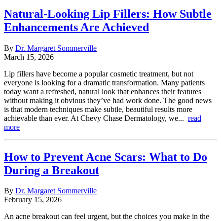
Natural-Looking Lip Fillers: How Subtle
Enhancements Are Achieved
By
Dr. Margaret Sommerville
March 15, 2026
Lip fillers have become a popular cosmetic treatment, but not
everyone is looking for a dramatic transformation. Many patients
today want a refreshed, natural look that enhances their features
without making it obvious they’ve had work done. The good news
is that modern techniques make subtle, beautiful results more
achievable than ever. At Chevy Chase Dermatology, we...
read
more
How to Prevent Acne Scars: What to Do
During a Breakout
By
Dr. Margaret Sommerville
February 15, 2026
An acne breakout can feel urgent, but the choices you make in the