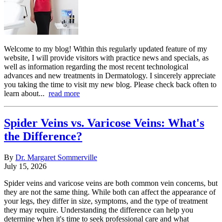
Welcome to my blog! Within this regularly updated feature of my
website, I will provide visitors with practice news and specials, as
well as information regarding the most recent technological
advances and new treatments in Dermatology. I sincerely appreciate
you taking the time to visit my new blog. Please check back often to
learn about...
read more
Spider Veins vs. Varicose Veins: What's
the Difference?
By
Dr. Margaret Sommerville
July 15, 2026
Spider veins and varicose veins are both common vein concerns, but
they are not the same thing. While both can affect the appearance of
your legs, they differ in size, symptoms, and the type of treatment
they may require. Understanding the difference can help you
determine when it's time to seek professional care and what