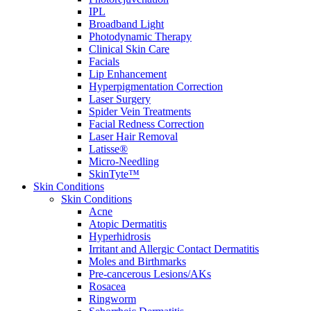
IPL
Broadband Light
Photodynamic Therapy
Clinical Skin Care
Facials
Lip Enhancement
Hyperpigmentation Correction
Laser Surgery
Spider Vein Treatments
Facial Redness Correction
Laser Hair Removal
Latisse®
Micro-Needling
SkinTyte™
Skin Conditions
Skin Conditions
Acne
Atopic Dermatitis
Hyperhidrosis
Irritant and Allergic Contact Dermatitis
Moles and Birthmarks
Pre-cancerous Lesions/AKs
Rosacea
Ringworm