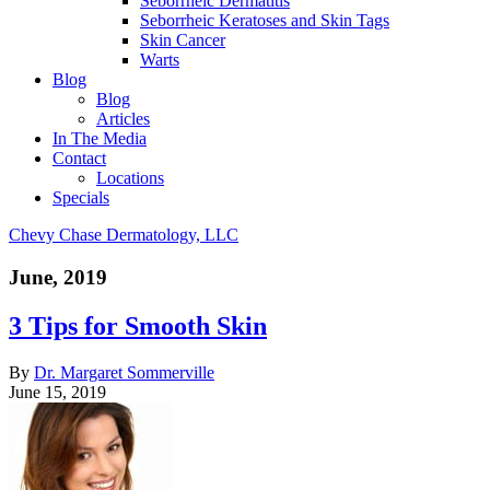
Seborrheic Dermatitis
Seborrheic Keratoses and Skin Tags
Skin Cancer
Warts
Blog
Blog
Articles
In The Media
Contact
Locations
Specials
Chevy Chase Dermatology, LLC
June, 2019
3 Tips for Smooth Skin
By
Dr. Margaret Sommerville
June 15, 2019