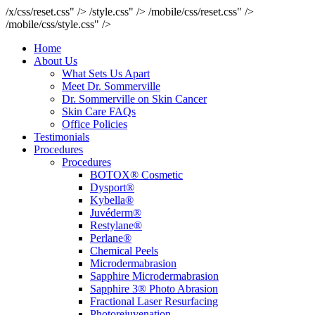
/x/css/reset.css" />
/style.css" />
/mobile/css/reset.css" />
/mobile/css/style.css" />
Home
About Us
What Sets Us Apart
Meet Dr. Sommerville
Dr. Sommerville on Skin Cancer
Skin Care FAQs
Office Policies
Testimonials
Procedures
Procedures
BOTOX® Cosmetic
Dysport®
Kybella®
Juvéderm®
Restylane®
Perlane®
Chemical Peels
Microdermabrasion
Sapphire Microdermabrasion
Sapphire 3® Photo Abrasion
Fractional Laser Resurfacing
Photorejuvenation