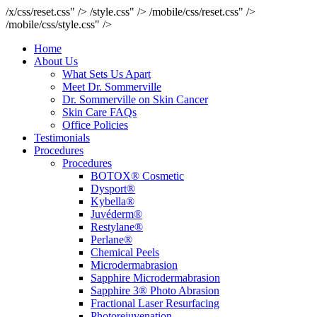
/x/css/reset.css" />
/style.css" />
/mobile/css/reset.css" />
/mobile/css/style.css" />
Home
About Us
What Sets Us Apart
Meet Dr. Sommerville
Dr. Sommerville on Skin Cancer
Skin Care FAQs
Office Policies
Testimonials
Procedures
Procedures
BOTOX® Cosmetic
Dysport®
Kybella®
Juvéderm®
Restylane®
Perlane®
Chemical Peels
Microdermabrasion
Sapphire Microdermabrasion
Sapphire 3® Photo Abrasion
Fractional Laser Resurfacing
Photorejuvenation