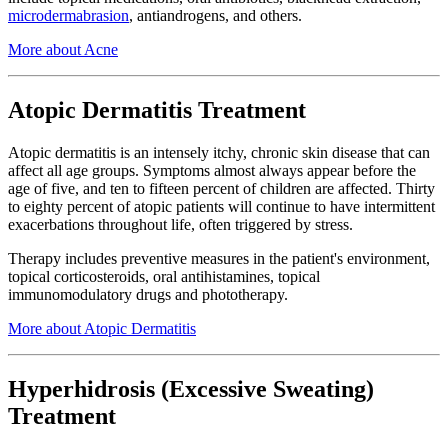
microdermabrasion
, antiandrogens, and others.
More about Acne
Atopic Dermatitis Treatment
Atopic dermatitis is an intensely itchy, chronic skin disease that can
affect all age groups. Symptoms almost always appear before the
age of five, and ten to fifteen percent of children are affected. Thirty
to eighty percent of atopic patients will continue to have intermittent
exacerbations throughout life, often triggered by stress.
Therapy includes preventive measures in the patient's environment,
topical corticosteroids, oral antihistamines, topical
immunomodulatory drugs and phototherapy.
More about Atopic Dermatitis
Hyperhidrosis (Excessive Sweating)
Treatment