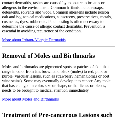
contact dermatitis, rashes are caused by exposure to irritants or
allergens in the environment. Common irritants include soaps,
detergents, solvents and wool. Common allergens include poison
oak and ivy, topical medications, sunscreens, preservatives, metals,
cosmetics, dyes, rubber etc. Patch testing is often necessary to
determine the cause of allergic contact dermatitis. Prevention is
essential in avoiding recurrence of the condition.
More about Irritant/Allergic Dermatitis
Removal of Moles and Birthmarks
Moles and birthmarks are pigmented spots or patches of skin that
range in color from tan, brown and black (moles) to red, pink or
purple (vascular lesions, such as strawberry hemangiomas or port
wine stains). Some may eventually develop into cancer. Any mole
that has changed in color, size or shape, or that itches or bleeds,
needs to be brought to medical attention immediately.
More about Moles and Birthmarks
Treatment of Pre-cancerous Lesions such