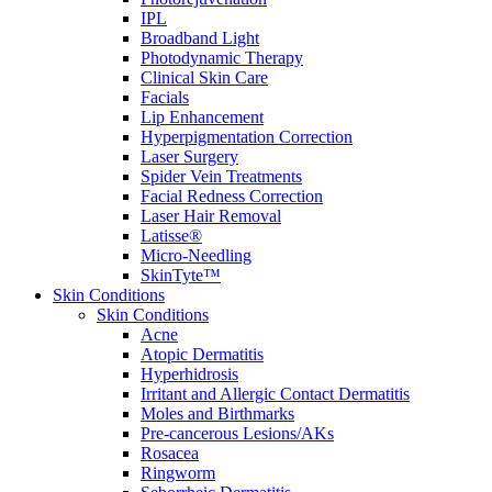
IPL
Broadband Light
Photodynamic Therapy
Clinical Skin Care
Facials
Lip Enhancement
Hyperpigmentation Correction
Laser Surgery
Spider Vein Treatments
Facial Redness Correction
Laser Hair Removal
Latisse®
Micro-Needling
SkinTyte™
Skin Conditions
Skin Conditions
Acne
Atopic Dermatitis
Hyperhidrosis
Irritant and Allergic Contact Dermatitis
Moles and Birthmarks
Pre-cancerous Lesions/AKs
Rosacea
Ringworm