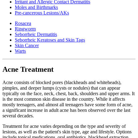
Irritant and Allergic Contact Dermatitis
Moles and Birthmarks
Pre-cancerous Lesions/AKs
Rosacea
Ringworm
Seborrheic Dermatitis
Seborrheic Keratoses and Skin Tags
Skin Cancer
Warts
Acne Treatment
Acne consists of blocked pores (blackheads and whiteheads),
pimples, and deeper lumps (cysts or nodules) that can appear
typically on the face, neck, chest, back, shoulders and upper arms. It
is the most common skin disease in the country. While it affects
mostly teenagers, and almost all teenagers have some form of acne,
a significant increase in adult acne has been observed over the last
several decades.
Treatment for acne varies depending on the type and severity of
lesions, as well as the patient's skin type, age and lifestyle. Options
include topical medications, oral antibiotics, blackhead extraction,