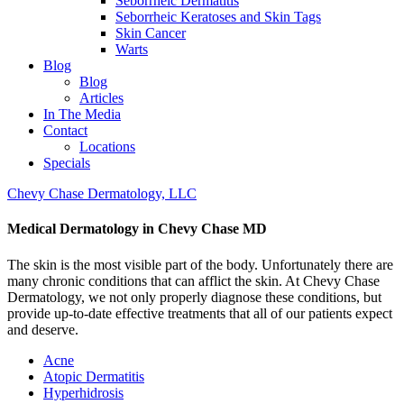
Seborrheic Dermatitis
Seborrheic Keratoses and Skin Tags
Skin Cancer
Warts
Blog
Blog
Articles
In The Media
Contact
Locations
Specials
Chevy Chase Dermatology, LLC
Medical Dermatology in Chevy Chase MD
The skin is the most visible part of the body. Unfortunately there are
many chronic conditions that can afflict the skin. At Chevy Chase
Dermatology, we not only properly diagnose these conditions, but
provide up-to-date effective treatments that all of our patients expect
and deserve.
Acne
Atopic Dermatitis
Hyperhidrosis