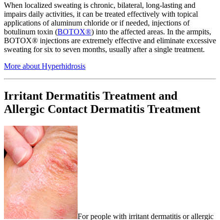
When localized sweating is chronic, bilateral, long-lasting and
impairs daily activities, it can be treated effectively with topical
applications of aluminum chloride or if needed, injections of
botulinum toxin (
BOTOX®
) into the affected areas. In the armpits,
BOTOX® injections are extremely effective and eliminate excessive
sweating for six to seven months, usually after a single treatment.
More about Hyperhidrosis
Irritant Dermatitis Treatment and
Allergic Contact Dermatitis Treatment
For people with irritant dermatitis or allergic