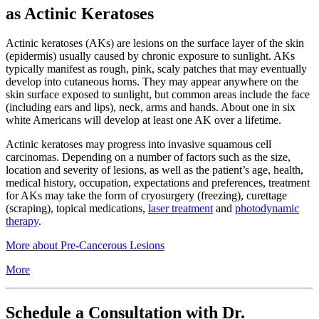
as Actinic Keratoses
Actinic keratoses (AKs) are lesions on the surface layer of the skin
(epidermis) usually caused by chronic exposure to sunlight. AKs
typically manifest as rough, pink, scaly patches that may eventually
develop into cutaneous horns. They may appear anywhere on the
skin surface exposed to sunlight, but common areas include the face
(including ears and lips), neck, arms and hands. About one in six
white Americans will develop at least one AK over a lifetime.
Actinic keratoses may progress into invasive squamous cell
carcinomas. Depending on a number of factors such as the size,
location and severity of lesions, as well as the patient’s age, health,
medical history, occupation, expectations and preferences, treatment
for AKs may take the form of cryosurgery (freezing), curettage
(scraping), topical medications,
laser treatment
and
photodynamic
therapy
.
More about Pre-Cancerous Lesions
More
Schedule a Consultation with Dr.