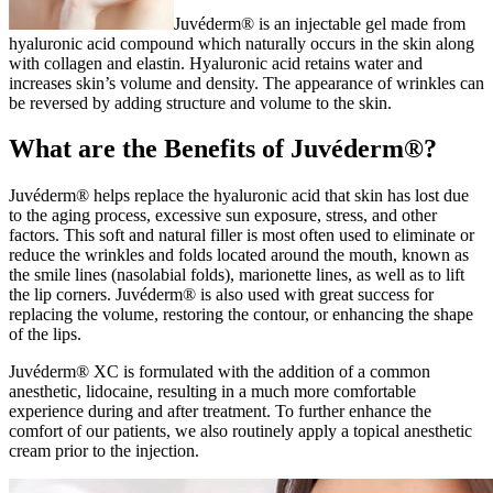
Juvéderm® is an injectable gel made from
hyaluronic acid compound which naturally occurs in the skin along
with collagen and elastin. Hyaluronic acid retains water and
increases skin’s volume and density. The appearance of wrinkles can
be reversed by adding structure and volume to the skin.
What are the Benefits of Juvéderm®?
Juvéderm® helps replace the hyaluronic acid that skin has lost due
to the aging process, excessive sun exposure, stress, and other
factors. This soft and natural filler is most often used to eliminate or
reduce the wrinkles and folds located around the mouth, known as
the smile lines (nasolabial folds), marionette lines, as well as to lift
the lip corners. Juvéderm® is also used with great success for
replacing the volume, restoring the contour, or enhancing the shape
of the lips.
Juvéderm® XC is formulated with the addition of a common
anesthetic, lidocaine, resulting in a much more comfortable
experience during and after treatment. To further enhance the
comfort of our patients, we also routinely apply a topical anesthetic
cream prior to the injection.