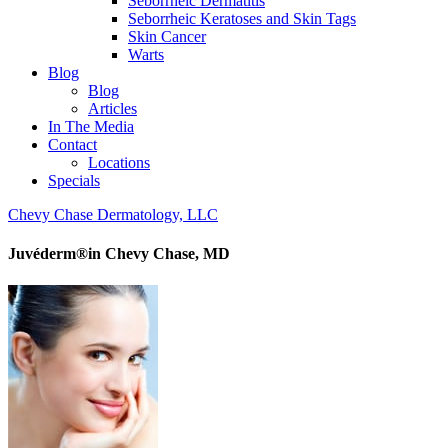
Seborrheic Dermatitis
Seborrheic Keratoses and Skin Tags
Skin Cancer
Warts
Blog
Blog
Articles
In The Media
Contact
Locations
Specials
Chevy Chase Dermatology, LLC
Juvéderm®in Chevy Chase, MD