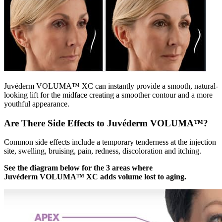
Juvéderm VOLUMA™ XC can instantly provide a smooth, natural-
looking lift for the midface creating a smoother contour and a more
youthful appearance.
Are There Side Effects to Juvéderm VOLUMA™?
Common side effects include a temporary tenderness at the injection
site, swelling, bruising, pain, redness, discoloration and itching.
See the diagram below for the 3 areas where
Juvéderm VOLUMA™ XC adds volume lost to aging.