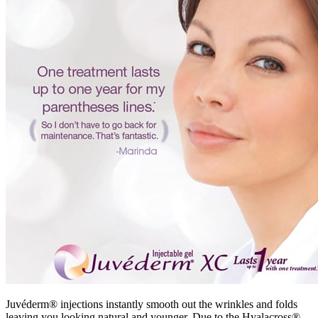
Juvéderm® injections instantly smooth out the wrinkles and folds
leaving you looking natural and younger. Due to the Hyalacross®