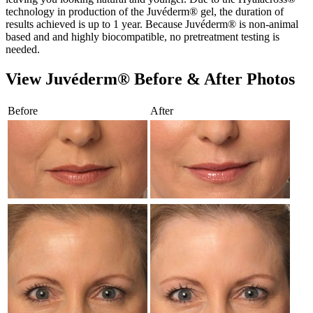
technology in production of the Juvéderm® gel, the duration of
results achieved is up to 1 year. Because Juvéderm® is non-animal
based and and highly biocompatible, no pretreatment testing is
needed.
View Juvéderm® Before & After Photos
Before
After