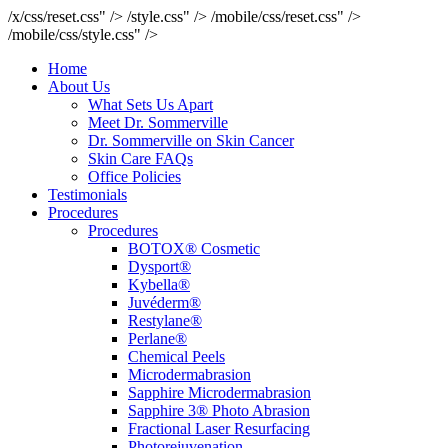
/x/css/reset.css" />
/style.css" />
/mobile/css/reset.css" />
/mobile/css/style.css" />
Home
About Us
What Sets Us Apart
Meet Dr. Sommerville
Dr. Sommerville on Skin Cancer
Skin Care FAQs
Office Policies
Testimonials
Procedures
Procedures
BOTOX® Cosmetic
Dysport®
Kybella®
Juvéderm®
Restylane®
Perlane®
Chemical Peels
Microdermabrasion
Sapphire Microdermabrasion
Sapphire 3® Photo Abrasion
Fractional Laser Resurfacing
Photorejuvenation