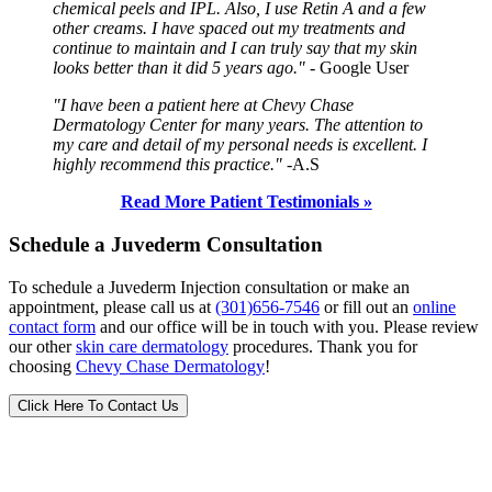
chemical peels and IPL. Also, I use Retin A and a few
other creams. I have spaced out my treatments and
continue to maintain and I can truly say that my skin
looks better than it did 5 years ago."
- Google User
"I have been a patient here at Chevy Chase
Dermatology Center for many years. The attention to
my care and detail of my personal needs is excellent. I
highly recommend this practice."
-A.S
Read More Patient Testimonials »
Schedule a Juvederm Consultation
To schedule a Juvederm Injection consultation or make an
appointment, please call us at
(301)656-7546
or fill out an
online
contact form
and our office will be in touch with you. Please review
our other
skin care dermatology
procedures. Thank you for
choosing
Chevy Chase Dermatology
!
Click Here To Contact Us