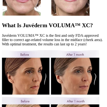
What Is Juvéderm VOLUMA™ XC?
Juvéderm VOLUMA™ XC is the first and only FDA-approved
filler to correct age-related volume loss in the midface (cheek area).
With optimal treatment, the results can last up to 2 years!