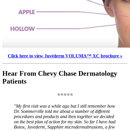
Click here to view Juvéderm VOLUMA™ XC brochure »
Hear From Chevy Chase Dermatology
Patients
⭐⭐⭐⭐⭐
"My first visit was a while ago but I still remember how
Dr. Sommerville told me about a number of different
procedures and products and then together we decided
on the best plan of action for my skin. So far I have had
Botox, Juvederm, Sapphire microdermabrasions, a few