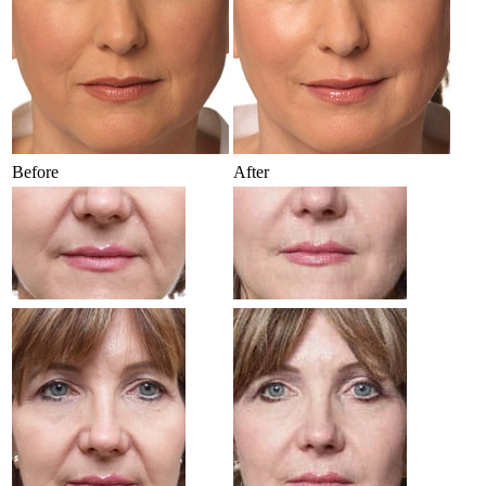
Before
After