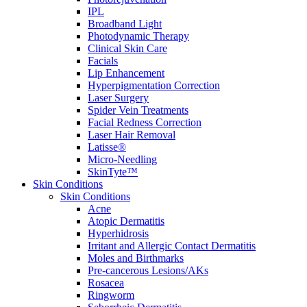
IPL
Broadband Light
Photodynamic Therapy
Clinical Skin Care
Facials
Lip Enhancement
Hyperpigmentation Correction
Laser Surgery
Spider Vein Treatments
Facial Redness Correction
Laser Hair Removal
Latisse®
Micro-Needling
SkinTyte™
Skin Conditions
Skin Conditions
Acne
Atopic Dermatitis
Hyperhidrosis
Irritant and Allergic Contact Dermatitis
Moles and Birthmarks
Pre-cancerous Lesions/AKs
Rosacea
Ringworm