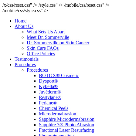
/x/css/reset.css" />
/style.css" />
/mobile/css/reset.css" />
/mobile/css/style.css" />
Home
About Us
What Sets Us Apart
Meet Dr. Sommerville
Dr. Sommerville on Skin Cancer
Skin Care FAQs
Office Policies
Testimonials
Procedures
Procedures
BOTOX® Cosmetic
Dysport®
Kybella®
Juvéderm®
Restylane®
Perlane®
Chemical Peels
Microdermabrasion
Sapphire Microdermabrasion
Sapphire 3® Photo Abrasion
Fractional Laser Resurfacing
Photorejuvenation