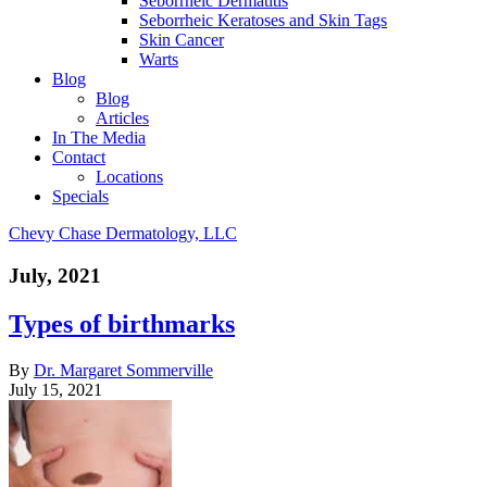
Seborrheic Dermatitis
Seborrheic Keratoses and Skin Tags
Skin Cancer
Warts
Blog
Blog
Articles
In The Media
Contact
Locations
Specials
Chevy Chase Dermatology, LLC
July, 2021
Types of birthmarks
By
Dr. Margaret Sommerville
July 15, 2021