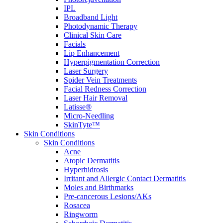
IPL
Broadband Light
Photodynamic Therapy
Clinical Skin Care
Facials
Lip Enhancement
Hyperpigmentation Correction
Laser Surgery
Spider Vein Treatments
Facial Redness Correction
Laser Hair Removal
Latisse®
Micro-Needling
SkinTyte™
Skin Conditions
Skin Conditions
Acne
Atopic Dermatitis
Hyperhidrosis
Irritant and Allergic Contact Dermatitis
Moles and Birthmarks
Pre-cancerous Lesions/AKs
Rosacea
Ringworm