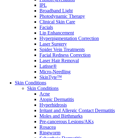
IPL
Broadband Light
Photodynamic Therapy
Clinical Skin Care
Facials
Lip Enhancement
Hyperpigmentation Correction
Laser Surgery
Spider Vein Treatments
Facial Redness Correction
Laser Hair Removal
Latisse®
Micro-Needling
SkinTyte™
Skin Conditions
Skin Conditions
Acne
Atopic Dermatitis
Hyperhidrosis
Irritant and Allergic Contact Dermatitis
Moles and Birthmarks
Pre-cancerous Lesions/AKs
Rosacea
Ringworm