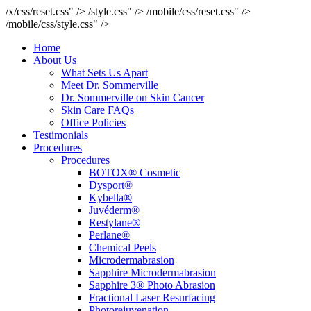
/x/css/reset.css" />
/style.css" />
/mobile/css/reset.css" />
/mobile/css/style.css" />
Home
About Us
What Sets Us Apart
Meet Dr. Sommerville
Dr. Sommerville on Skin Cancer
Skin Care FAQs
Office Policies
Testimonials
Procedures
Procedures
BOTOX® Cosmetic
Dysport®
Kybella®
Juvéderm®
Restylane®
Perlane®
Chemical Peels
Microdermabrasion
Sapphire Microdermabrasion
Sapphire 3® Photo Abrasion
Fractional Laser Resurfacing
Photorejuvenation