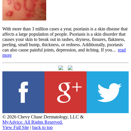
With more than 3 million cases a year, psoriasis is a skin disease that
affects a large population of people. Psoriasis is a skin disorder that
causes your skin to break out in rashes, dryness, fissures, flakiness,
peeling, small bump, thickness, or redness. Additionally, psoriasis
can also cause painful joints, depression, and itching. If you...
read
more
© 2026 Chevy Chase Dermatology, LLC &
MyAdvice. All Rights Reserved.
View Full Site
|
back to top