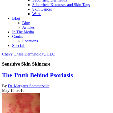
Seborrheic Dermatitis
Seborrheic Keratoses and Skin Tags
Skin Cancer
Warts
Blog
Blog
Articles
In The Media
Contact
Locations
Specials
Chevy Chase Dermatology, LLC
Sensitive Skin Skincare
The Truth Behind Psoriasis
By
Dr. Margaret Sommerville
May 15, 2016