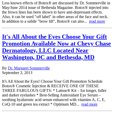
Less known effects of Botox® are discussed by Dr. Sommerville in
May/June 2014 issue of Bethesda Magazine. Botox® injected into
the frown lines has been shown to have anti-depressant effects.
Also, it can be used "off label" in other areas of the face and neck.
In addition to a subtle "brow lift", Botox® can also...
read more
It's All About the Eyes Choose Your Gift
Promotion Available Now at Chevy Chase
Dermatology, LLC Located Near
Washington, DC and Bethesda, MD
By
Dr. Margaret Sommerville
September 3, 2013
It’s All About the Eyes! Choose Your Gift Promotion Schedule
Botox® Cosmetic Injection & RECEIVE ONE OF THESE
THREE FABULOUS GIFTS: * Latisse® Kit – for longer, fuller
and darker eyelashes * Best-Selling Antioxidant Eye Serum –
soothing hyaluronic acid serum enhanced with vitamins A, C, E,
CoQ-10 and green tea extract * Optimum MD...
read more