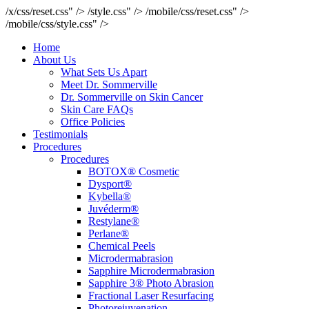
/x/css/reset.css" />
/style.css" />
/mobile/css/reset.css" />
/mobile/css/style.css" />
Home
About Us
What Sets Us Apart
Meet Dr. Sommerville
Dr. Sommerville on Skin Cancer
Skin Care FAQs
Office Policies
Testimonials
Procedures
Procedures
BOTOX® Cosmetic
Dysport®
Kybella®
Juvéderm®
Restylane®
Perlane®
Chemical Peels
Microdermabrasion
Sapphire Microdermabrasion
Sapphire 3® Photo Abrasion
Fractional Laser Resurfacing
Photorejuvenation