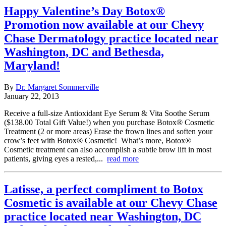
Happy Valentine’s Day Botox®
Promotion now available at our Chevy
Chase Dermatology practice located near
Washington, DC and Bethesda,
Maryland!
By
Dr. Margaret Sommerville
January 22, 2013
Receive a full-size Antioxidant Eye Serum & Vita Soothe Serum
($138.00 Total Gift Value!) when you purchase Botox® Cosmetic
Treatment (2 or more areas) Erase the frown lines and soften your
crow’s feet with Botox® Cosmetic! What’s more, Botox®
Cosmetic treatment can also accomplish a subtle brow lift in most
patients, giving eyes a rested,...
read more
Latisse, a perfect compliment to Botox
Cosmetic is available at our Chevy Chase
practice located near Washington, DC