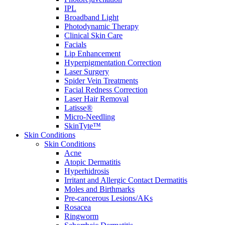
IPL
Broadband Light
Photodynamic Therapy
Clinical Skin Care
Facials
Lip Enhancement
Hyperpigmentation Correction
Laser Surgery
Spider Vein Treatments
Facial Redness Correction
Laser Hair Removal
Latisse®
Micro-Needling
SkinTyte™
Skin Conditions
Skin Conditions
Acne
Atopic Dermatitis
Hyperhidrosis
Irritant and Allergic Contact Dermatitis
Moles and Birthmarks
Pre-cancerous Lesions/AKs
Rosacea
Ringworm