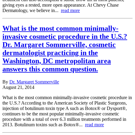
giving eyes a rested, more open appearance. At Chevy Chase
Dermatology, we believe in...
read more
What is the most common minimally-
invasive cosmetic procedure in the U.S.?
Dr. Margaret Sommerville, cosmetic
dermatologist practicing in the
Washington, DC metropolitan area
answers this common question.
By
Dr. Margaret Sommerville
August 21, 2014
What is the most common minimally-invasive cosmetic procedure in
the U.S.? According to the American Society of Plastic Surgeons,
injection of botulinum toxin type A such as Botox® or Dysport®,
continues to be the most popular minimally-invasive cosmetic
procedure with a total of over 6.3 million treatments performed in
2013. Botulinum toxins such as Botox®...
read more