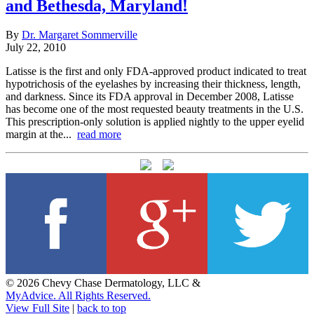
and Bethesda, Maryland!
By
Dr. Margaret Sommerville
July 22, 2010
Latisse is the first and only FDA-approved product indicated to treat
hypotrichosis of the eyelashes by increasing their thickness, length,
and darkness. Since its FDA approval in December 2008, Latisse
has become one of the most requested beauty treatments in the U.S.
This prescription-only solution is applied nightly to the upper eyelid
margin at the...
read more
© 2026 Chevy Chase Dermatology, LLC &
MyAdvice. All Rights Reserved.
View Full Site
|
back to top