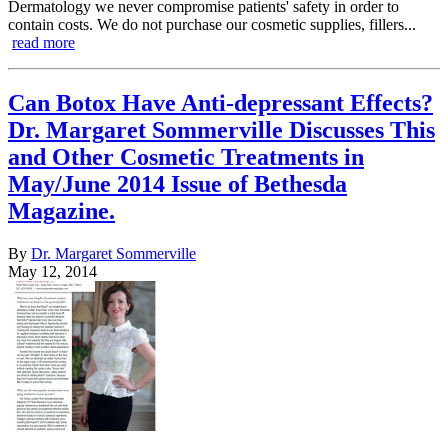
Dermatology we never compromise patients' safety in order to
contain costs. We do not purchase our cosmetic supplies, fillers...
read more
Can Botox Have Anti-depressant Effects?
Dr. Margaret Sommerville Discusses This
and Other Cosmetic Treatments in
May/June 2014 Issue of Bethesda
Magazine.
By
Dr. Margaret Sommerville
May 12, 2014