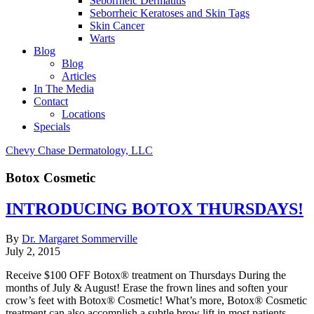
Seborrheic Dermatitis
Seborrheic Keratoses and Skin Tags
Skin Cancer
Warts
Blog
Blog
Articles
In The Media
Contact
Locations
Specials
Chevy Chase Dermatology, LLC
Botox Cosmetic
INTRODUCING BOTOX THURSDAYS!
By
Dr. Margaret Sommerville
July 2, 2015
Receive $100 OFF Botox® treatment on Thursdays During the
months of July & August! Erase the frown lines and soften your
crow’s feet with Botox® Cosmetic! What’s more, Botox® Cosmetic
treatment can also accomplish a subtle brow lift in most patients,