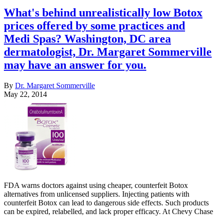
What's behind unrealistically low Botox
prices offered by some practices and
Medi Spas? Washington, DC area
dermatologist, Dr. Margaret Sommerville
may have an answer for you.
By
Dr. Margaret Sommerville
May 22, 2014
FDA warns doctors against using cheaper, counterfeit Botox
alternatives from unlicensed suppliers. Injecting patients with
counterfeit Botox can lead to dangerous side effects. Such products
can be expired, relabelled, and lack proper efficacy. At Chevy Chase