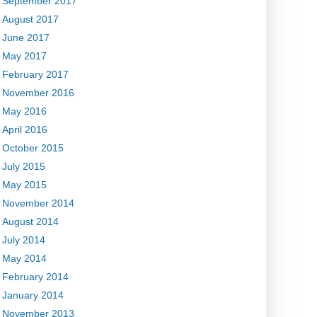
September 2017
August 2017
June 2017
May 2017
February 2017
November 2016
May 2016
April 2016
October 2015
July 2015
May 2015
November 2014
August 2014
July 2014
May 2014
February 2014
January 2014
November 2013