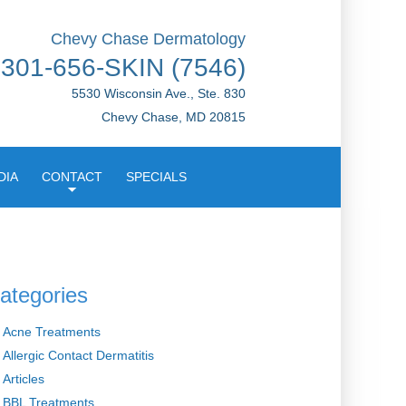
Chevy Chase Dermatology
301-656-SKIN (7546)
5530 Wisconsin Ave., Ste. 830
Chevy Chase, MD 20815
DIA
CONTACT
SPECIALS
ategories
Acne Treatments
Allergic Contact Dermatitis
Articles
BBL Treatments