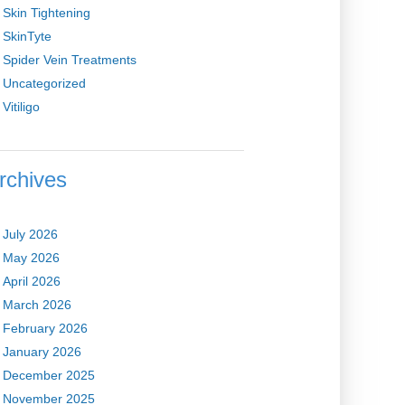
Skin Tightening
SkinTyte
Spider Vein Treatments
Uncategorized
Vitiligo
rchives
July 2026
May 2026
April 2026
March 2026
February 2026
January 2026
December 2025
November 2025