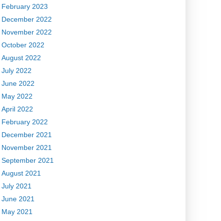
February 2023
December 2022
November 2022
October 2022
August 2022
July 2022
June 2022
May 2022
April 2022
February 2022
December 2021
November 2021
September 2021
August 2021
July 2021
June 2021
May 2021