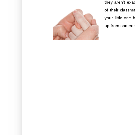
they aren’t exa
of their classm
your little one 
up from someone