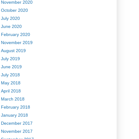
November 2020
October 2020
July 2020
June 2020
February 2020
November 2019
August 2019
July 2019
June 2019
July 2018
May 2018
April 2018
March 2018
February 2018
January 2018
December 2017
November 2017