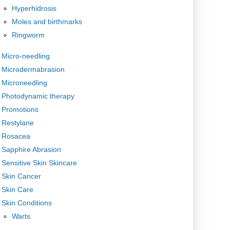
Hyperhidrosis
Moles and birthmarks
Ringworm
Micro-needling
Microdermabrasion
Microneedling
Photodynamic therapy
Promotions
Restylane
Rosacea
Sapphire Abrasion
Sensitive Skin Skincare
Skin Cancer
Skin Care
Skin Conditions
Warts