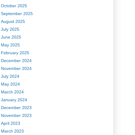
October 2025
September 2025
August 2025
July 2025
June 2025
May 2025
February 2025
December 2024
November 2024
July 2024
May 2024
March 2024
January 2024
December 2023
November 2023
April 2023
March 2023