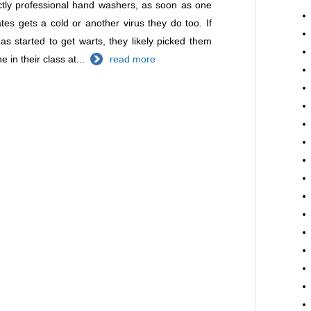
ctly professional hand washers, as soon as one
ates gets a cold or another virus they do too. If
has started to get warts, they likely picked them
 in their class at...
read more