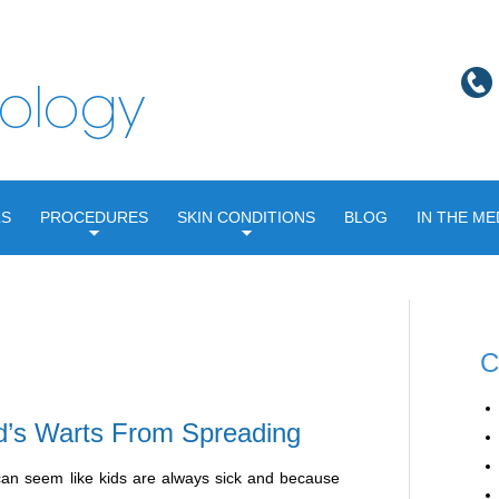
LS
PROCEDURES
SKIN CONDITIONS
BLOG
IN THE ME
C
d’s Warts From Spreading
it can seem like kids are always sick and because