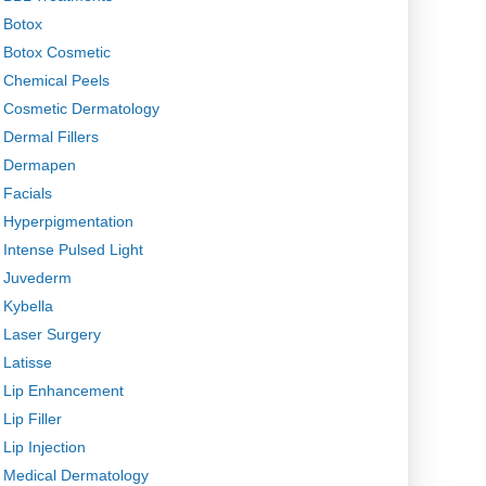
Botox
Botox Cosmetic
Chemical Peels
Cosmetic Dermatology
Dermal Fillers
Dermapen
Facials
Hyperpigmentation
Intense Pulsed Light
Juvederm
Kybella
Laser Surgery
Latisse
Lip Enhancement
Lip Filler
Lip Injection
Medical Dermatology