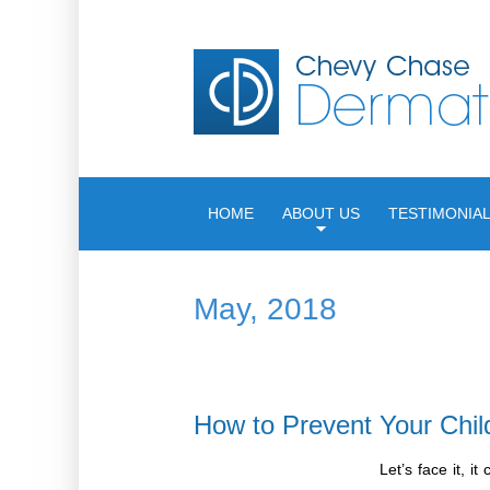
HOME
ABOUT US
TESTIMONIA
May, 2018
How to Prevent Your Chil
Let’s face it, 