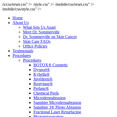
/x/css/reset.css" />
/style.css" />
/mobile/css/reset.css" />
/mobile/css/style.css" />
Home
About Us
What Sets Us Apart
Meet Dr. Sommerville
Dr. Sommerville on Skin Cancer
Skin Care FAQs
Office Policies
Testimonials
Procedures
Procedures
BOTOX® Cosmetic
Dysport®
Kybella®
Juvéderm®
Restylane®
Perlane®
Chemical Peels
Microdermabrasion
Sapphire Microdermabrasion
Sapphire 3® Photo Abrasion
Fractional Laser Resurfacing
Photorejuvenation