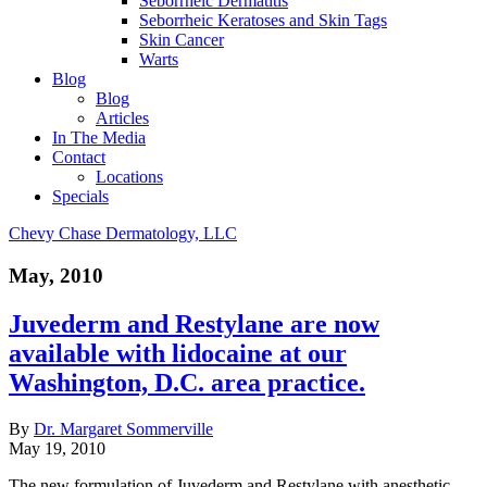
Seborrheic Dermatitis
Seborrheic Keratoses and Skin Tags
Skin Cancer
Warts
Blog
Blog
Articles
In The Media
Contact
Locations
Specials
Chevy Chase Dermatology, LLC
May, 2010
Juvederm and Restylane are now
available with lidocaine at our
Washington, D.C. area practice.
By
Dr. Margaret Sommerville
May 19, 2010
The new formulation of Juvederm and Restylane with anesthetic