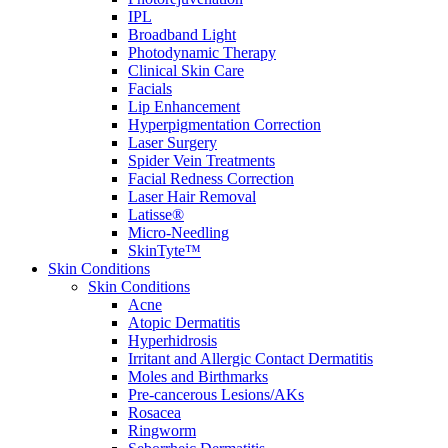
IPL
Broadband Light
Photodynamic Therapy
Clinical Skin Care
Facials
Lip Enhancement
Hyperpigmentation Correction
Laser Surgery
Spider Vein Treatments
Facial Redness Correction
Laser Hair Removal
Latisse®
Micro-Needling
SkinTyte™
Skin Conditions
Skin Conditions
Acne
Atopic Dermatitis
Hyperhidrosis
Irritant and Allergic Contact Dermatitis
Moles and Birthmarks
Pre-cancerous Lesions/AKs
Rosacea
Ringworm