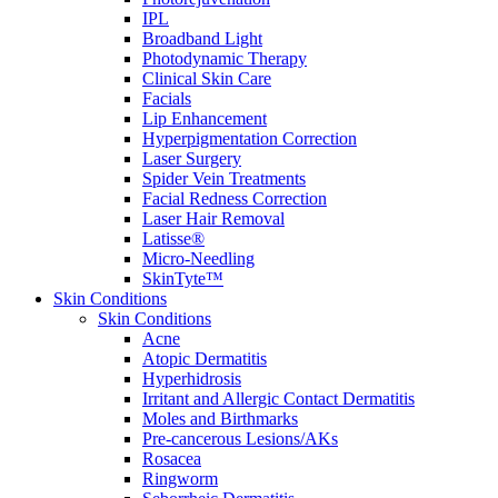
IPL
Broadband Light
Photodynamic Therapy
Clinical Skin Care
Facials
Lip Enhancement
Hyperpigmentation Correction
Laser Surgery
Spider Vein Treatments
Facial Redness Correction
Laser Hair Removal
Latisse®
Micro-Needling
SkinTyte™
Skin Conditions
Skin Conditions
Acne
Atopic Dermatitis
Hyperhidrosis
Irritant and Allergic Contact Dermatitis
Moles and Birthmarks
Pre-cancerous Lesions/AKs
Rosacea
Ringworm