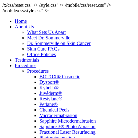
/x/css/reset.css" />
/style.css" />
/mobile/css/reset.css" />
/mobile/css/style.css" />
Home
About Us
What Sets Us Apart
Meet Dr. Sommerville
Dr. Sommerville on Skin Cancer
Skin Care FAQs
Office Policies
Testimonials
Procedures
Procedures
BOTOX® Cosmetic
Dysport®
Kybella®
Juvéderm®
Restylane®
Perlane®
Chemical Peels
Microdermabrasion
Sapphire Microdermabrasion
Sapphire 3® Photo Abrasion
Fractional Laser Resurfacing
Photorejuvenation