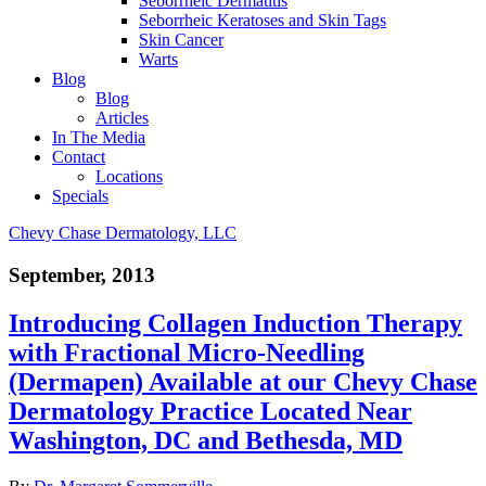
Seborrheic Dermatitis
Seborrheic Keratoses and Skin Tags
Skin Cancer
Warts
Blog
Blog
Articles
In The Media
Contact
Locations
Specials
Chevy Chase Dermatology, LLC
September, 2013
Introducing Collagen Induction Therapy
with Fractional Micro-Needling
(Dermapen) Available at our Chevy Chase
Dermatology Practice Located Near
Washington, DC and Bethesda, MD