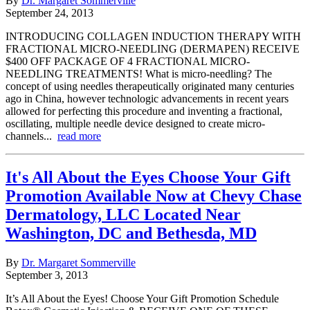
By
Dr. Margaret Sommerville
September 24, 2013
INTRODUCING COLLAGEN INDUCTION THERAPY WITH
FRACTIONAL MICRO-NEEDLING (DERMAPEN) RECEIVE
$400 OFF PACKAGE OF 4 FRACTIONAL MICRO-
NEEDLING TREATMENTS! What is micro-needling? The
concept of using needles therapeutically originated many centuries
ago in China, however technologic advancements in recent years
allowed for perfecting this procedure and inventing a fractional,
oscillating, multiple needle device designed to create micro-
channels...
read more
It's All About the Eyes Choose Your Gift
Promotion Available Now at Chevy Chase
Dermatology, LLC Located Near
Washington, DC and Bethesda, MD
By
Dr. Margaret Sommerville
September 3, 2013
It’s All About the Eyes! Choose Your Gift Promotion Schedule