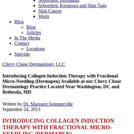
Seborrheic Dermatitis
Seborrheic Keratoses and Skin Tags
Skin Cancer
Warts
Blog
Blog
Articles
In The Media
Contact
Locations
Specials
Chevy Chase Dermatology, LLC
Introducing Collagen Induction Therapy with Fractional
Micro-Needling (Dermapen) Available at our Chevy Chase
Dermatology Practice Located Near Washington, DC and
Bethesda, MD
Written by
Dr. Margaret Sommerville
September 24, 2013
INTRODUCING COLLAGEN INDUCTION
THERAPY
WITH
FRACTIONAL MICRO-
NEEDLING (DERMAPEN)