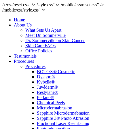
/x/css/reset.css" />
/style.css" />
/mobile/css/reset.css" />
/mobile/css/style.css" />
Home
About Us
What Sets Us Apart
Meet Dr. Sommerville
Dr. Sommerville on Skin Cancer
Skin Care FAQs
Office Policies
Testimonials
Procedures
Procedures
BOTOX® Cosmetic
Dysport®
Kybella®
Juvéderm®
Restylane®
Perlane®
Chemical Peels
Microdermabrasion
Sapphire Microdermabrasion
Sapphire 3® Photo Abrasion
Fractional Laser Resurfacing
Photorejuvenation