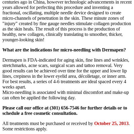
centuries ago in China, however technologic advancements in recent
years allowed for perfecting this procedure and inventing a
fractional, oscillating, multiple needle device designed to create
micro-channels of penetration in the skin. These minute zones of
"injury" created by fine gauge needles stimulate collagen production
as the skin heals. The result of this process is the production of
healthy, new collagen, clinically translating to smoother, thicker,
younger-looking skin!
What are the indications for micro-needling with Dermapen?
Dermapen is FDA-indicated for aging skin, fine lines and wrinkles,
stretchmarks, acne scars, surgical scars and tattoo removal. Very
good results can be achieved over time for the upper and lower lip
lines, crepiness in the lower eyelid area, décolletage, or inner arm.
For best results, a series of 4-6 treatments are ideal spaced every 4
weeks apart.
Micro-needling is associated with minimal discomfort and make-up
can often be applied the following day.
Please call our office at (301) 656-7546 for further details or to
schedule a free cosmetic consultation.
All treatments must be purchased or received by
October 25, 2013
.
Some restrictions apply.