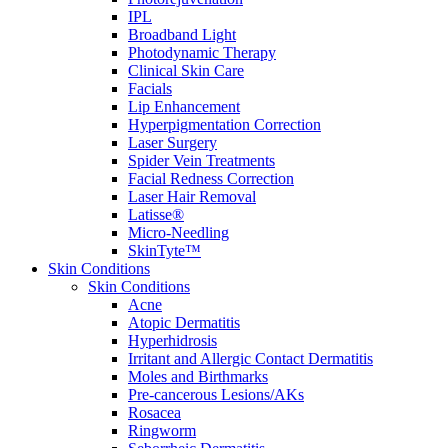
IPL
Broadband Light
Photodynamic Therapy
Clinical Skin Care
Facials
Lip Enhancement
Hyperpigmentation Correction
Laser Surgery
Spider Vein Treatments
Facial Redness Correction
Laser Hair Removal
Latisse®
Micro-Needling
SkinTyte™
Skin Conditions
Skin Conditions
Acne
Atopic Dermatitis
Hyperhidrosis
Irritant and Allergic Contact Dermatitis
Moles and Birthmarks
Pre-cancerous Lesions/AKs
Rosacea
Ringworm