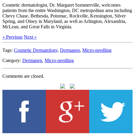
Cosmetic dermatologist, Dr. Margaret Sommerville, welcomes
patients from the entire Washington, DC metropolitan area including
Chevy Chase, Bethesda, Potomac, Rockville, Kensington, Silver
Spring, and Olney in Maryland, as well as Arlington, Alexandria,
McLean, and Great Falls in Virginia.
« Previous
Next »
Tags:
Cosmetic Dermatology
,
Dermapen
,
Micro-needling
Category:
Dermapen
,
Micro-needling
Comments are closed.