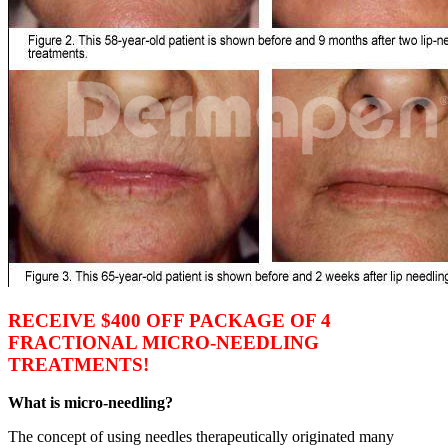
RECEIVE $400 OFF PACKAGE OF 4
FRACTIONAL MICRO-NEEDLING
TREATMENTS!
What is micro-needling?
The concept of using needles therapeutically originated many