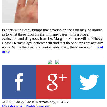
Patients with fleshy bumps that develop on the skin may be unsure
as to what these growths are. In many cases, with a proper
evaluation and diagnosis from Dr. Margaret Summerville of Chevy
Chase Dermatology, patients will find that these bumps are actually
warts. While the idea of a wart sounds scary, there are ways...
read
more
© 2026 Chevy Chase Dermatology, LLC &
MyAdvice. All Rights Reserved.