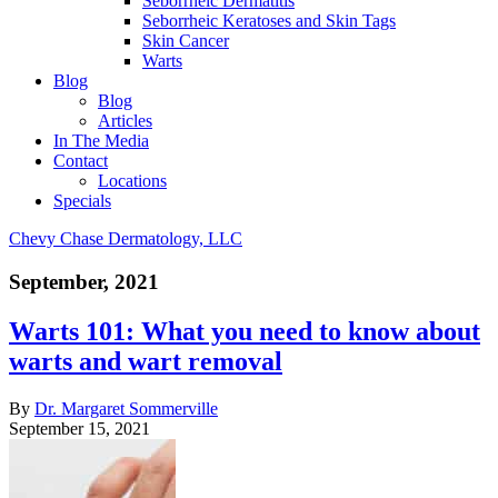
Seborrheic Dermatitis
Seborrheic Keratoses and Skin Tags
Skin Cancer
Warts
Blog
Blog
Articles
In The Media
Contact
Locations
Specials
Chevy Chase Dermatology, LLC
September, 2021
Warts 101: What you need to know about
warts and wart removal
By
Dr. Margaret Sommerville
September 15, 2021