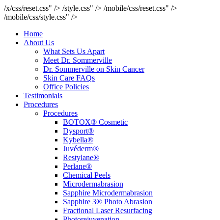
/x/css/reset.css" />
/style.css" />
/mobile/css/reset.css" />
/mobile/css/style.css" />
Home
About Us
What Sets Us Apart
Meet Dr. Sommerville
Dr. Sommerville on Skin Cancer
Skin Care FAQs
Office Policies
Testimonials
Procedures
Procedures
BOTOX® Cosmetic
Dysport®
Kybella®
Juvéderm®
Restylane®
Perlane®
Chemical Peels
Microdermabrasion
Sapphire Microdermabrasion
Sapphire 3® Photo Abrasion
Fractional Laser Resurfacing
Photorejuvenation