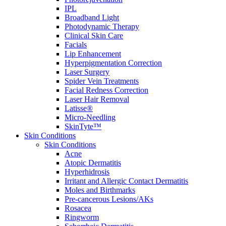
IPL
Broadband Light
Photodynamic Therapy
Clinical Skin Care
Facials
Lip Enhancement
Hyperpigmentation Correction
Laser Surgery
Spider Vein Treatments
Facial Redness Correction
Laser Hair Removal
Latisse®
Micro-Needling
SkinTyte™
Skin Conditions
Skin Conditions
Acne
Atopic Dermatitis
Hyperhidrosis
Irritant and Allergic Contact Dermatitis
Moles and Birthmarks
Pre-cancerous Lesions/AKs
Rosacea
Ringworm