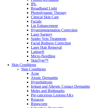
IPL
Broadband Light
Photodynamic Therapy
Clinical Skin Care
Facials
Lip Enhancement
Hyperpigmentation Correction
Laser Surgery
Spider Vein Treatments
Facial Redness Correction
Laser Hair Removal
Latisse®
Micro-Needling
SkinTyte™
Skin Conditions
Skin Conditions
Acne
Atopic Dermatitis
Hyperhidrosis
Irritant and Allergic Contact Dermatitis
Moles and Birthmarks
Pre-cancerous Lesions/AKs
Rosacea
Ringworm