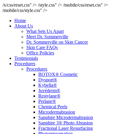
/x/css/reset.css" />
/style.css" />
/mobile/css/reset.css" />
/mobile/css/style.css" />
Home
About Us
What Sets Us Apart
Meet Dr. Sommerville
Dr. Sommerville on Skin Cancer
Skin Care FAQs
Office Policies
Testimonials
Procedures
Procedures
BOTOX® Cosmetic
Dysport®
Kybella®
Juvéderm®
Restylane®
Perlane®
Chemical Peels
Microdermabrasion
Sapphire Microdermabrasion
Sapphire 3® Photo Abrasion
Fractional Laser Resurfacing
Photorejuvenation