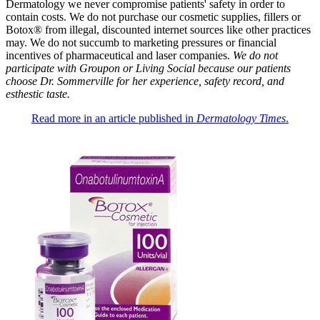
Dermatology we never compromise patients' safety in order to
contain costs. We do not purchase our cosmetic supplies, fillers or
Botox® from illegal, discounted internet sources like other practices
may. We do not succumb to marketing pressures or financial
incentives of pharmaceutical and laser companies.
We do not
participate with Groupon or Living Social because our patients
choose Dr. Sommerville for her experience, safety record, and
esthestic taste.
Read more in an article published in
Dermatology Times
.