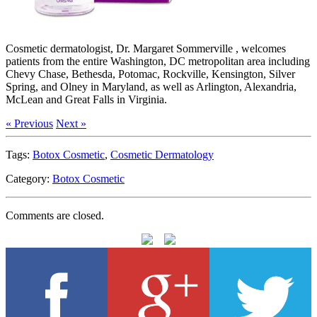
Cosmetic dermatologist, Dr. Margaret Sommerville , welcomes
patients from the entire Washington, DC metropolitan area including
Chevy Chase, Bethesda, Potomac, Rockville, Kensington, Silver
Spring, and Olney in Maryland, as well as Arlington, Alexandria,
McLean and Great Falls in Virginia.
« Previous
Next »
Tags:
Botox Cosmetic
,
Cosmetic Dermatology
Category:
Botox Cosmetic
Comments are closed.