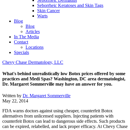
Seborrheic Dermatitis
Seborrheic Keratoses and Skin Tags
Skin Cancer
Warts
Blog
Blog
Articles
In The Media
Contact
Locations
Specials
Chevy Chase Dermatology, LLC
What's behind unrealistically low Botox prices offered by some
practices and Medi Spas? Washington, DC area dermatologist,
Dr. Margaret Sommerville may have an answer for you.
Written by
Dr. Margaret Sommerville
May 22, 2014
FDA warns doctors against using cheaper, counterfeit Botox
alternatives from unlicensed suppliers. Injecting patients with
counterfeit Botox can lead to dangerous side effects. Such products
can be expired, relabelled, and lack proper efficacy. At Chevy Chase