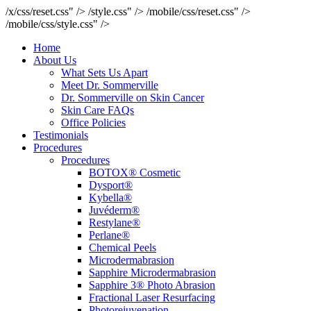
/x/css/reset.css" />
/style.css" />
/mobile/css/reset.css" />
/mobile/css/style.css" />
Home
About Us
What Sets Us Apart
Meet Dr. Sommerville
Dr. Sommerville on Skin Cancer
Skin Care FAQs
Office Policies
Testimonials
Procedures
Procedures
BOTOX® Cosmetic
Dysport®
Kybella®
Juvéderm®
Restylane®
Perlane®
Chemical Peels
Microdermabrasion
Sapphire Microdermabrasion
Sapphire 3® Photo Abrasion
Fractional Laser Resurfacing
Photorejuvenation