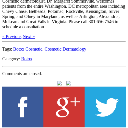
Cosmetic dermatologist, Dr. Margaret Sommerville, welcomes
patients from the entire Washington, DC metropolitan area including
Chevy Chase, Bethesda, Potomac, Rockville, Kensington, Silver
Spring, and Olney in Maryland, as well as Arlington, Alexandria,
McLean and Great Falls in Virginia. Please call 301.656.7546 to
schedule a consultation.
« Previous
Next »
Tags:
Botox Cosmetic
,
Cosmetic Dermatology
Category:
Botox
Comments are closed.