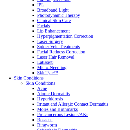
IPL
Broadband Light
Photodynamic Therapy
Clinical Skin Care
Facials
Lip Enhancement
Hyperpigmentation Correction
Laser Surgery
Spider Vein Treatments
Facial Redness Correction
Laser Hair Removal
Latisse®
Micro-Needling
SkinTyte™
Skin Conditions
Skin Conditions
Acne
Atopic Dermatitis
Hyperhidrosis
Irritant and Allergic Contact Dermatitis
Moles and Birthmarks
Pre-cancerous Lesions/AKs
Rosacea
Ringworm