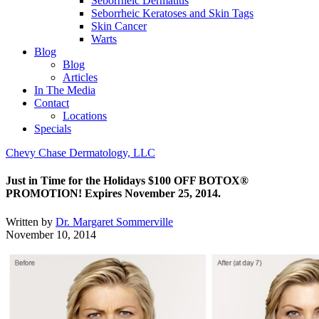
Seborrheic Dermatitis
Seborrheic Keratoses and Skin Tags
Skin Cancer
Warts
Blog
Blog
Articles
In The Media
Contact
Locations
Specials
Chevy Chase Dermatology, LLC
Just in Time for the Holidays $100 OFF BOTOX®
PROMOTION! Expires November 25, 2014.
Written by
Dr. Margaret Sommerville
November 10, 2014