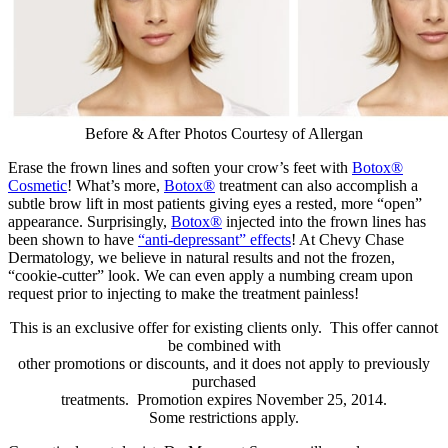
Before & After Photos Courtesy of Allergan
Erase the frown lines and soften your crow’s feet with
Botox®
Cosmetic
! What’s more,
Botox®
treatment can also accomplish a
subtle brow lift in most patients giving eyes a rested, more “open”
appearance. Surprisingly,
Botox®
injected into the frown lines has
been shown to have
“anti-depressant” effects
! At Chevy Chase
Dermatology, we believe in natural results and not the frozen,
“cookie-cutter” look. We can even apply a numbing cream upon
request prior to injecting to make the treatment painless!
This is an exclusive offer for existing clients only. This offer cannot
be combined with
other promotions or discounts, and it does not apply to previously
purchased
treatments. Promotion expires November 25, 2014.
Some restrictions apply.