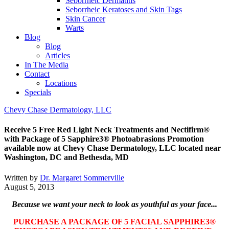
Seborrheic Dermatitis
Seborrheic Keratoses and Skin Tags
Skin Cancer
Warts
Blog
Blog
Articles
In The Media
Contact
Locations
Specials
Chevy Chase Dermatology, LLC
Receive 5 Free Red Light Neck Treatments and Nectifirm®
with Package of 5 Sapphire3® Photoabras​ions Promotion
available now at Chevy Chase Dermatology, LLC located near
Washington, DC and Bethesda, MD
Written by
Dr. Margaret Sommerville
August 5, 2013
Because we want your neck to look as youthful as your face...
PURCHASE A PACKAGE OF 5 FACIAL SAPPHIRE3®