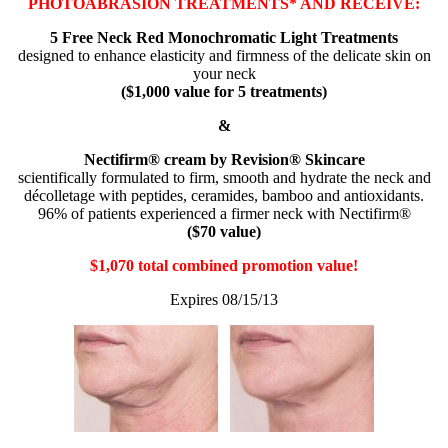
PHOTOABRASION TREATMENTS* AND RECEIVE:
5 Free Neck Red Monochromatic Light Treatments
designed to enhance elasticity and firmness of the delicate skin on
your neck
($1,000 value for 5 treatments)
&
Nectifirm® cream by Revision® Skincare
scientifically formulated to firm, smooth and hydrate the neck and
décolletage with peptides, ceramides, bamboo and antioxidants.
96% of patients experienced a firmer neck with Nectifirm®
($70 value)
$1,070 total combined promotion value!
Expires 08/15/13