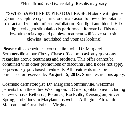
*Nectifirm® used twice daily. Results may vary.
*SWISS SAPPHIRE3® PHOTOABRASION starts with gentle
genuine sapphire crystal microdermabrasion followed by botanical
extract and vitamin infused exfoliation. Red light and blue L.E.D.
light collagen stimulation is performed afterwards. This no
downtime relaxing and painless treatment will leave your skin
glowing, nourished and younger looking!
Please call to schedule a consultation with Dr. Margaret
Sommerville at our Chevy Chase office or to ask any questions
regarding above treatments and products. This offer cannot be
combined with other promotions or discounts, and it does not apply
to previously purchased treatments. All treatments must be
purchased or reserved by
August 15, 2013.
Some restrictions apply.
Cosmetic dermatologist, Dr. Margaret Sommerville, welcomes
patients from the entire Washington, DC metropolitan area including
Chevy Chase, Bethesda, Potomac, Rockville, Kensington, Silver
Spring, and Olney in Maryland, as well as Arlington, Alexandria,
McLean, and Great Falls in Virginia.