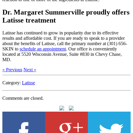
Dr. Margaret Summerville proudly offers
Latisse treatment
Latisse has continued to grow in popularity due to its effective
results and affordable cost. If you are ready to speak to a provider
about the benefits of Latisse, call the primary number at (301) 656-
SKIN to
schedule an appointment
. Our office is conveniently
located at 5520 Wisconsin Avenue, Suite #830 in Chevy Chase,
MD.
« Previous
Next »
Category:
Latisse
Comments are closed.