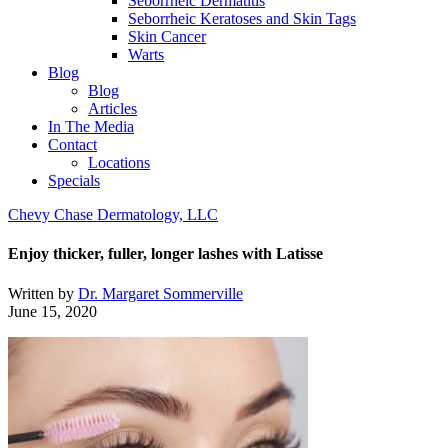
Seborrheic Dermatitis
Seborrheic Keratoses and Skin Tags
Skin Cancer
Warts
Blog
Blog
Articles
In The Media
Contact
Locations
Specials
Chevy Chase Dermatology, LLC
Enjoy thicker, fuller, longer lashes with Latisse
Written by
Dr. Margaret Sommerville
June 15, 2020