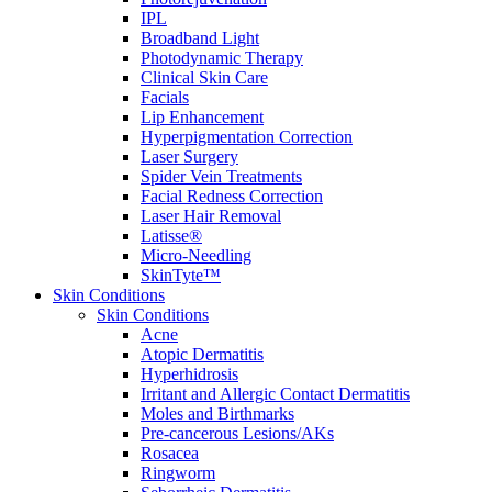
IPL
Broadband Light
Photodynamic Therapy
Clinical Skin Care
Facials
Lip Enhancement
Hyperpigmentation Correction
Laser Surgery
Spider Vein Treatments
Facial Redness Correction
Laser Hair Removal
Latisse®
Micro-Needling
SkinTyte™
Skin Conditions
Skin Conditions
Acne
Atopic Dermatitis
Hyperhidrosis
Irritant and Allergic Contact Dermatitis
Moles and Birthmarks
Pre-cancerous Lesions/AKs
Rosacea
Ringworm