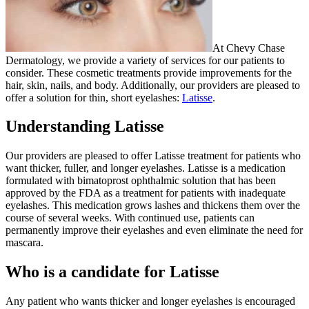
At Chevy Chase
Dermatology, we provide a variety of services for our patients to
consider. These cosmetic treatments provide improvements for the
hair, skin, nails, and body. Additionally, our providers are pleased to
offer a solution for thin, short eyelashes:
Latisse
.
Understanding Latisse
Our providers are pleased to offer Latisse treatment for patients who
want thicker, fuller, and longer eyelashes. Latisse is a medication
formulated with bimatoprost ophthalmic solution that has been
approved by the FDA as a treatment for patients with inadequate
eyelashes. This medication grows lashes and thickens them over the
course of several weeks. With continued use, patients can
permanently improve their eyelashes and even eliminate the need for
mascara.
Who is a candidate for Latisse
Any patient who wants thicker and longer eyelashes is encouraged