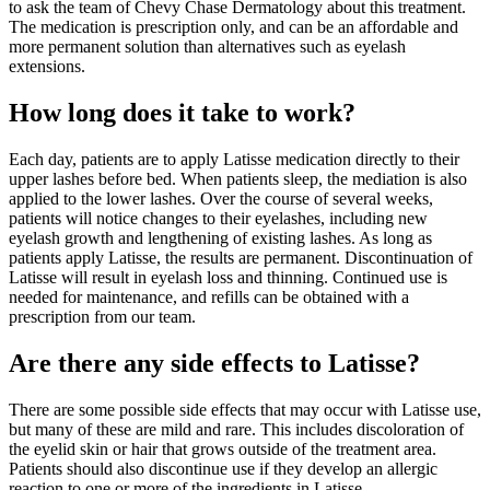
to ask the team of Chevy Chase Dermatology about this treatment.
The medication is prescription only, and can be an affordable and
more permanent solution than alternatives such as eyelash
extensions.
How long does it take to work?
Each day, patients are to apply Latisse medication directly to their
upper lashes before bed. When patients sleep, the mediation is also
applied to the lower lashes. Over the course of several weeks,
patients will notice changes to their eyelashes, including new
eyelash growth and lengthening of existing lashes. As long as
patients apply Latisse, the results are permanent. Discontinuation of
Latisse will result in eyelash loss and thinning. Continued use is
needed for maintenance, and refills can be obtained with a
prescription from our team.
Are there any side effects to Latisse?
There are some possible side effects that may occur with Latisse use,
but many of these are mild and rare. This includes discoloration of
the eyelid skin or hair that grows outside of the treatment area.
Patients should also discontinue use if they develop an allergic
reaction to one or more of the ingredients in Latisse.