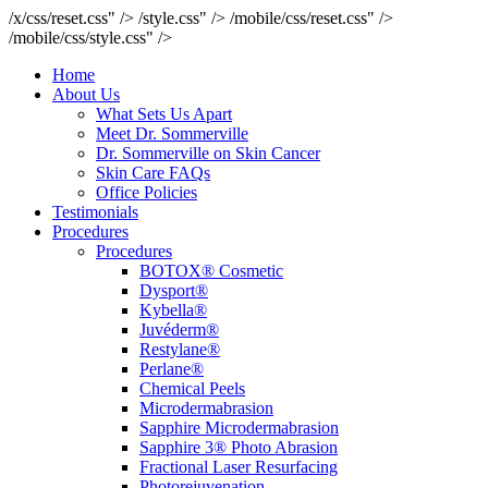
/x/css/reset.css" />
/style.css" />
/mobile/css/reset.css" />
/mobile/css/style.css" />
Home
About Us
What Sets Us Apart
Meet Dr. Sommerville
Dr. Sommerville on Skin Cancer
Skin Care FAQs
Office Policies
Testimonials
Procedures
Procedures
BOTOX® Cosmetic
Dysport®
Kybella®
Juvéderm®
Restylane®
Perlane®
Chemical Peels
Microdermabrasion
Sapphire Microdermabrasion
Sapphire 3® Photo Abrasion
Fractional Laser Resurfacing
Photorejuvenation