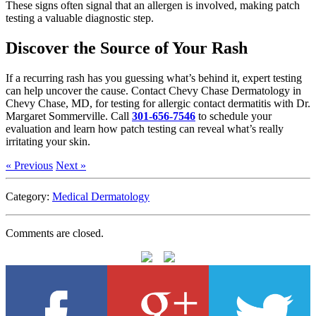
These signs often signal that an allergen is involved, making patch
testing a valuable diagnostic step.
Discover the Source of Your Rash
If a recurring rash has you guessing what’s behind it, expert testing
can help uncover the cause. Contact Chevy Chase Dermatology in
Chevy Chase, MD, for testing for allergic contact dermatitis with Dr.
Margaret Sommerville. Call
301-656-7546
to schedule your
evaluation and learn how patch testing can reveal what’s really
irritating your skin.
« Previous
Next »
Category:
Medical Dermatology
Comments are closed.