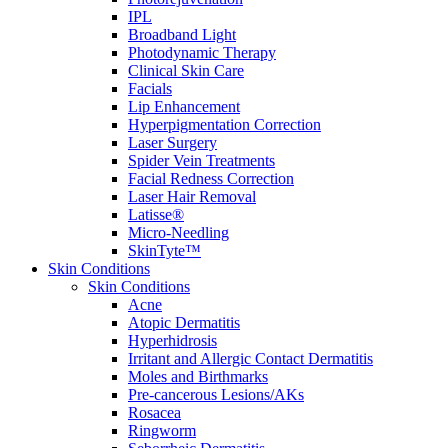
IPL
Broadband Light
Photodynamic Therapy
Clinical Skin Care
Facials
Lip Enhancement
Hyperpigmentation Correction
Laser Surgery
Spider Vein Treatments
Facial Redness Correction
Laser Hair Removal
Latisse®
Micro-Needling
SkinTyte™
Skin Conditions
Skin Conditions
Acne
Atopic Dermatitis
Hyperhidrosis
Irritant and Allergic Contact Dermatitis
Moles and Birthmarks
Pre-cancerous Lesions/AKs
Rosacea
Ringworm