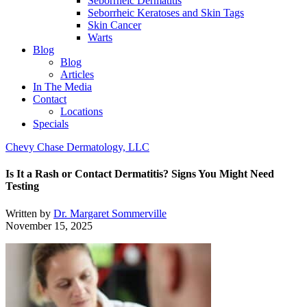
Seborrheic Dermatitis
Seborrheic Keratoses and Skin Tags
Skin Cancer
Warts
Blog
Blog
Articles
In The Media
Contact
Locations
Specials
Chevy Chase Dermatology, LLC
Is It a Rash or Contact Dermatitis? Signs You Might Need
Testing
Written by
Dr. Margaret Sommerville
November 15, 2025