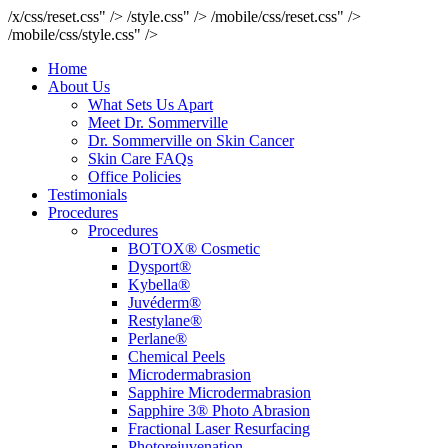
/x/css/reset.css" />
/style.css" />
/mobile/css/reset.css" />
/mobile/css/style.css" />
Home
About Us
What Sets Us Apart
Meet Dr. Sommerville
Dr. Sommerville on Skin Cancer
Skin Care FAQs
Office Policies
Testimonials
Procedures
Procedures
BOTOX® Cosmetic
Dysport®
Kybella®
Juvéderm®
Restylane®
Perlane®
Chemical Peels
Microdermabrasion
Sapphire Microdermabrasion
Sapphire 3® Photo Abrasion
Fractional Laser Resurfacing
Photorejuvenation