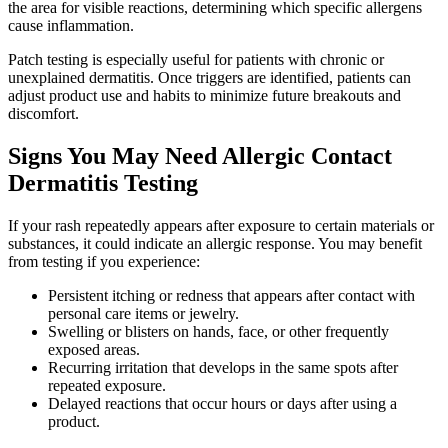
the area for visible reactions, determining which specific allergens
cause inflammation.
Patch testing is especially useful for patients with chronic or
unexplained dermatitis. Once triggers are identified, patients can
adjust product use and habits to minimize future breakouts and
discomfort.
Signs You May Need Allergic Contact
Dermatitis Testing
If your rash repeatedly appears after exposure to certain materials or
substances, it could indicate an allergic response. You may benefit
from testing if you experience:
Persistent itching or redness that appears after contact with
personal care items or jewelry.
Swelling or blisters on hands, face, or other frequently
exposed areas.
Recurring irritation that develops in the same spots after
repeated exposure.
Delayed reactions that occur hours or days after using a
product.