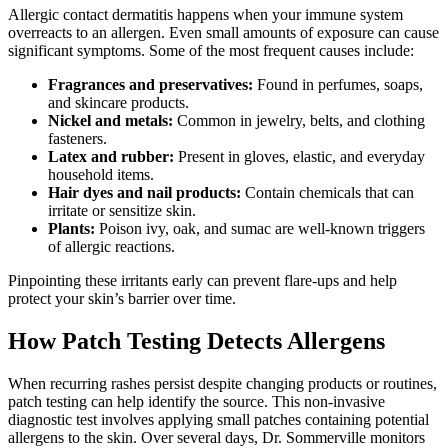
Allergic contact dermatitis happens when your immune system
overreacts to an allergen. Even small amounts of exposure can cause
significant symptoms. Some of the most frequent causes include:
Fragrances and preservatives:
Found in perfumes, soaps,
and skincare products.
Nickel and metals:
Common in jewelry, belts, and clothing
fasteners.
Latex and rubber:
Present in gloves, elastic, and everyday
household items.
Hair dyes and nail products:
Contain chemicals that can
irritate or sensitize skin.
Plants:
Poison ivy, oak, and sumac are well-known triggers
of allergic reactions.
Pinpointing these irritants early can prevent flare-ups and help
protect your skin’s barrier over time.
How Patch Testing Detects Allergens
When recurring rashes persist despite changing products or routines,
patch testing can help identify the source. This non-invasive
diagnostic test involves applying small patches containing potential
allergens to the skin. Over several days, Dr. Sommerville monitors