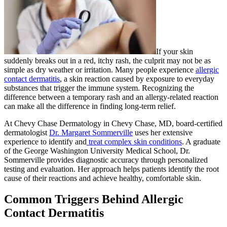
If your skin
suddenly breaks out in a red, itchy rash, the culprit may not be as
simple as dry weather or irritation. Many people experience
allergic
contact dermatitis
, a skin reaction caused by exposure to everyday
substances that trigger the immune system. Recognizing the
difference between a temporary rash and an allergy-related reaction
can make all the difference in finding long-term relief.
At Chevy Chase Dermatology in Chevy Chase, MD, board-certified
dermatologist
Dr. Margaret Sommerville
uses her extensive
experience to identify and
treat complex skin conditions
. A graduate
of the George Washington University Medical School, Dr.
Sommerville provides diagnostic accuracy through personalized
testing and evaluation. Her approach helps patients identify the root
cause of their reactions and achieve healthy, comfortable skin.
Common Triggers Behind Allergic
Contact Dermatitis