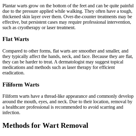
Plantar warts grow on the bottom of the feet and can be quite painful
due to the pressure applied while walking. They often have a tough,
thickened skin layer over them. Over-the-counter treatments may be
effective, but persistent cases may require professional intervention,
such as cryotherapy or laser treatment.
Flat Warts
Compared to other forms, flat warts are smoother and smaller, and
they typically affect the hands, neck, and face. Because they are flat,
they can be harder to treat. A dermatologist may suggest topical
medications and methods such as laser therapy for efficient
eradication.
Filiform Warts
Filiform warts have a thread-like appearance and commonly develop
around the mouth, eyes, and neck. Due to their location, removal by
a healthcare professional is recommended to avoid scarring and
infection.
Methods for Wart Removal