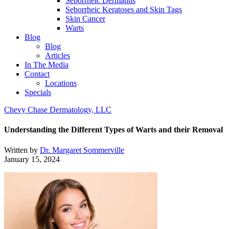
Seborrheic Dermatitis
Seborrheic Keratoses and Skin Tags
Skin Cancer
Warts
Blog
Blog
Articles
In The Media
Contact
Locations
Specials
Chevy Chase Dermatology, LLC
Understanding the Different Types of Warts and their Removal
Written by
Dr. Margaret Sommerville
January 15, 2024