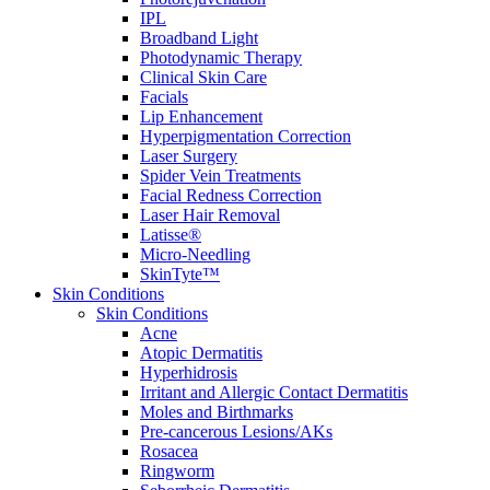
IPL
Broadband Light
Photodynamic Therapy
Clinical Skin Care
Facials
Lip Enhancement
Hyperpigmentation Correction
Laser Surgery
Spider Vein Treatments
Facial Redness Correction
Laser Hair Removal
Latisse®
Micro-Needling
SkinTyte™
Skin Conditions
Skin Conditions
Acne
Atopic Dermatitis
Hyperhidrosis
Irritant and Allergic Contact Dermatitis
Moles and Birthmarks
Pre-cancerous Lesions/AKs
Rosacea
Ringworm