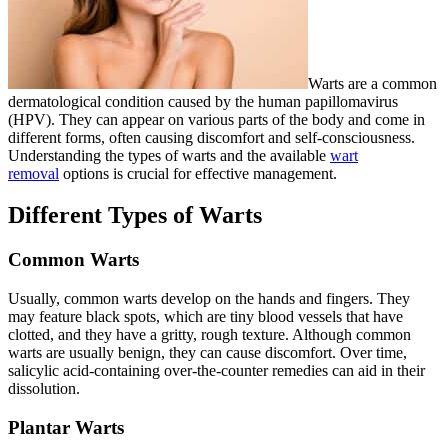
Warts are a common
dermatological condition caused by the human papillomavirus
(HPV). They can appear on various parts of the body and come in
different forms, often causing discomfort and self-consciousness.
Understanding the types of warts and the available
wart
removal
options is crucial for effective management.
Different Types of Warts
Common Warts
Usually, common warts develop on the hands and fingers. They
may feature black spots, which are tiny blood vessels that have
clotted, and they have a gritty, rough texture. Although common
warts are usually benign, they can cause discomfort. Over time,
salicylic acid-containing over-the-counter remedies can aid in their
dissolution.
Plantar Warts