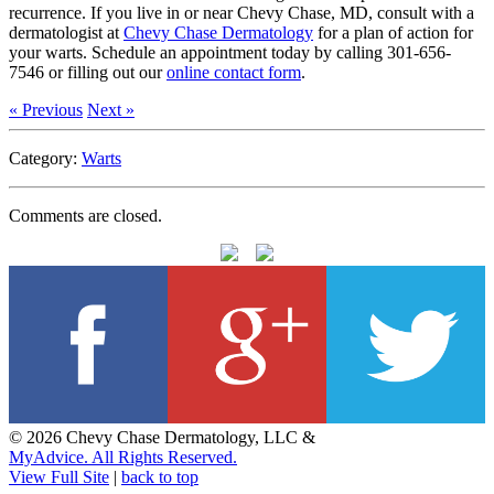
recurrence. If you live in or near Chevy Chase, MD, consult with a
dermatologist at
Chevy Chase Dermatology
for a plan of action for
your warts. Schedule an appointment today by calling 301-656-
7546 or filling out our
online contact form
.
« Previous
Next »
Category:
Warts
Comments are closed.
© 2026 Chevy Chase Dermatology, LLC &
MyAdvice. All Rights Reserved.
View Full Site
|
back to top