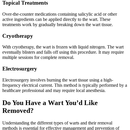
Topical Treatments
Over-the-counter medications containing salicylic acid or other
active ingredients can be applied directly to the wart. These
treatments work by gradually breaking down the wart tissue.
Cryotherapy
With cryotherapy, the wart is frozen with liquid nitrogen. The wart
eventually blisters and falls off using this procedure. It may require
multiple sessions for complete removal.
Electrosurgery
Electrosurgery involves burning the wart tissue using a high-
frequency electrical current. This method is typically performed by a
healthcare professional and may require local anesthesia.
Do You Have a Wart You’d Like
Removed?
Understanding the different types of warts and their removal
methods is essential for effective management and prevention of