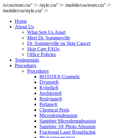
/x/css/reset.css" />
/style.css" />
/mobile/css/reset.css" />
/mobile/css/style.css" />
Home
About Us
What Sets Us Apart
Meet Dr. Sommerville
Dr. Sommerville on Skin Cancer
Skin Care FAQs
Office Policies
Testimonials
Procedures
Procedures
BOTOX® Cosmetic
Dysport®
Kybella®
Juvéderm®
Restylane®
Perlane®
Chemical Peels
Microdermabrasion
Sapphire Microdermabrasion
Sapphire 3® Photo Abrasion
Fractional Laser Resurfacing
Photorejuvenation