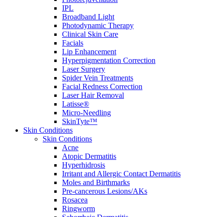
IPL
Broadband Light
Photodynamic Therapy
Clinical Skin Care
Facials
Lip Enhancement
Hyperpigmentation Correction
Laser Surgery
Spider Vein Treatments
Facial Redness Correction
Laser Hair Removal
Latisse®
Micro-Needling
SkinTyte™
Skin Conditions
Skin Conditions
Acne
Atopic Dermatitis
Hyperhidrosis
Irritant and Allergic Contact Dermatitis
Moles and Birthmarks
Pre-cancerous Lesions/AKs
Rosacea
Ringworm