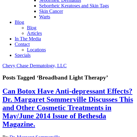
Seborrheic Dermatitis
Seborrheic Keratoses and Skin Tags
Skin Cancer
Warts
Blog
Blog
Articles
In The Media
Contact
Locations
Specials
Chevy Chase Dermatology, LLC
Posts Tagged ‘Broadband Light Therapy’
Can Botox Have Anti-depressant Effects?
Dr. Margaret Sommerville Discusses This
and Other Cosmetic Treatments in
May/June 2014 Issue of Bethesda
Magazine.