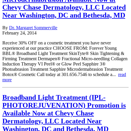
Chevy Chase Dermatology, LLC Located
Near Washington, DC and Bethesda, MD
By
Dr. Margaret Sommerville
February 24, 2014
Receive 30% OFF on a cosmetic treatment you have never
experienced at our practice CHOOSE FROM: Forever Young
BBL® Broadband Light Treatment SkinTyte® Skin Tightening &
Firming Treatment Dermapen® Fractional Micro-needling Collagen
Induction Therapy VI Peel® or Glow Peel Sapphire 3®
Photoabrasion Treatment Sapphire Microdermabrasion Treatment
Botox® Cosmetic Call today at 301.656.7546 to schedule a...
read
more
Broadband Light Treatment (IPL-
PHOTOREJUVENATION) Promotion is
Available Now at Chevy Chase
Dermatology, LLC Located Near
Washington, DC and Bethesda, MD