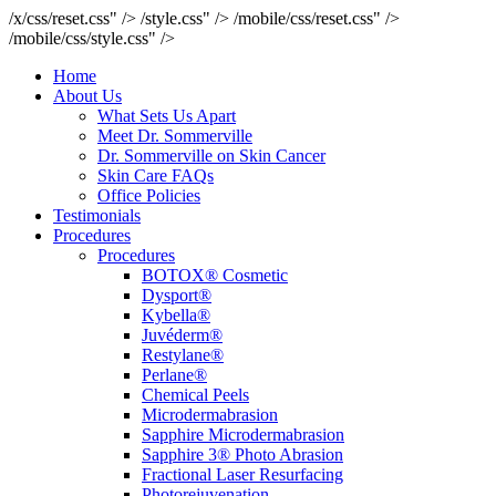
/x/css/reset.css" />
/style.css" />
/mobile/css/reset.css" />
/mobile/css/style.css" />
Home
About Us
What Sets Us Apart
Meet Dr. Sommerville
Dr. Sommerville on Skin Cancer
Skin Care FAQs
Office Policies
Testimonials
Procedures
Procedures
BOTOX® Cosmetic
Dysport®
Kybella®
Juvéderm®
Restylane®
Perlane®
Chemical Peels
Microdermabrasion
Sapphire Microdermabrasion
Sapphire 3® Photo Abrasion
Fractional Laser Resurfacing
Photorejuvenation