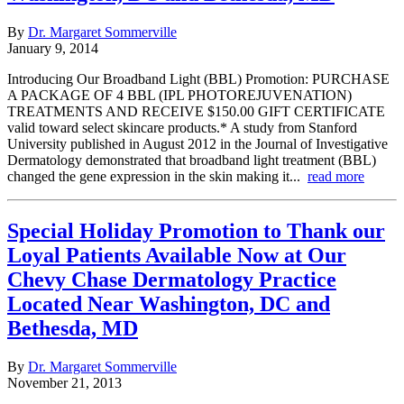
By
Dr. Margaret Sommerville
January 9, 2014
Introducing Our Broadband Light (BBL) Promotion: PURCHASE
A PACKAGE OF 4 BBL (IPL PHOTOREJUVENATION)
TREATMENTS AND RECEIVE $150.00 GIFT CERTIFICATE
valid toward select skincare products.* A study from Stanford
University published in August 2012 in the Journal of Investigative
Dermatology demonstrated that broadband light treatment (BBL)
changed the gene expression in the skin making it...
read more
Special Holiday Promotion to Thank our
Loyal Patients Available Now at Our
Chevy Chase Dermatology Practice
Located Near Washington, DC and
Bethesda, MD
By
Dr. Margaret Sommerville
November 21, 2013