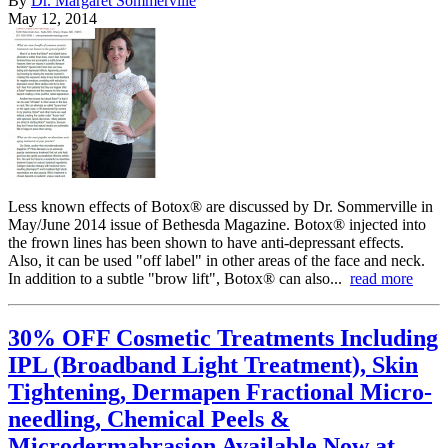
By
Dr. Margaret Sommerville
May 12, 2014
Less known effects of Botox® are discussed by Dr. Sommerville in
May/June 2014 issue of Bethesda Magazine. Botox® injected into
the frown lines has been shown to have anti-depressant effects.
Also, it can be used "off label" in other areas of the face and neck.
In addition to a subtle "brow lift", Botox® can also...
read more
30% OFF Cosmetic Treatments Including
IPL (Broadband Light Treatment), Skin
Tightening, Dermapen Fractional Micro-
needling, Chemical Peels &
Microdermabrasion Available Now at