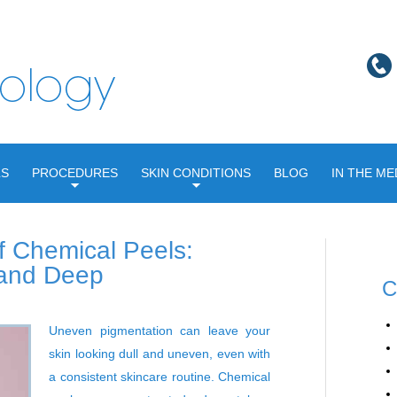
LS
PROCEDURES
SKIN CONDITIONS
BLOG
IN THE ME
f Chemical Peels:
 and Deep
C
Uneven pigmentation can leave your
skin looking dull and uneven, even with
a consistent skincare routine.
Chemical