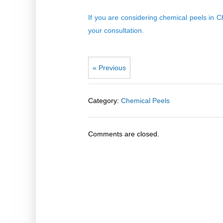
If you are considering chemical peels in
your consultation
.
« Previous
Category:
Chemical Peels
Comments are closed.