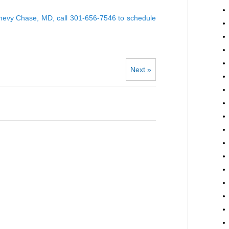
 Chevy Chase, MD, call 301-656-7546 to
schedule
Next »