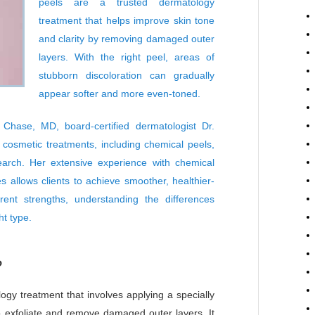
peels
are a trusted dermatology
treatment that helps improve skin tone
and clarity by removing damaged outer
layers. With the right peel, areas of
stubborn discoloration can gradually
appear softer and more even-toned.
Chase, MD, board-certified dermatologist
Dr.
osmetic treatments, including chemical peels,
arch. Her extensive experience with chemical
s allows clients to achieve smoother, healthier-
rent strengths, understanding the differences
t type.
?
ogy treatment that involves applying a specially
to exfoliate and remove damaged outer layers. It