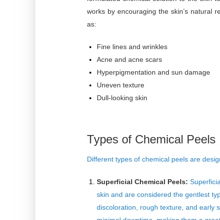
works by encouraging the skin’s natural
as:
Fine lines and wrinkles
Acne and acne scars
Hyperpigmentation and sun damage
Uneven texture
Dull-looking skin
Types of Chemical Peels
Different
types of chemical peels
are design
Superficial Chemical Peels:
Superficia
skin and are considered the gentlest t
discoloration, rough texture, and early 