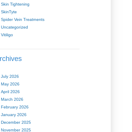
Skin Tightening
SkinTyte
Spider Vein Treatments
Uncategorized
Vitiligo
rchives
July 2026
May 2026
April 2026
March 2026
February 2026
January 2026
December 2025
November 2025