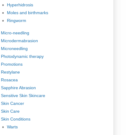
Hyperhidrosis
Moles and birthmarks
Ringworm
Micro-needling
Microdermabrasion
Microneedling
Photodynamic therapy
Promotions
Restylane
Rosacea
Sapphire Abrasion
Sensitive Skin Skincare
Skin Cancer
Skin Care
Skin Conditions
Warts