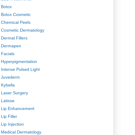
Botox
Botox Cosmetic
Chemical Peels
Cosmetic Dermatology
Dermal Fillers
Dermapen
Facials
Hyperpigmentation
Intense Pulsed Light
Juvederm
Kybella
Laser Surgery
Latisse
Lip Enhancement
Lip Filler
Lip Injection
Medical Dermatology