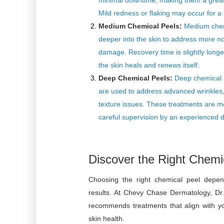
minimal downtime, making them a great o
Mild redness or flaking may occur for a
Medium Chemical Peels:
Medium chemi
deeper into the skin to address more n
damage. Recovery time is slightly long
the skin heals and renews itself.
Deep Chemical Peels:
Deep chemical p
are used to address advanced wrinkles
texture issues. These treatments are m
careful supervision by an experienced d
Discover the Right Chemic
Choosing the right chemical peel depen
results. At Chevy Chase Dermatology, Dr.
recommends treatments that align with you
skin health.