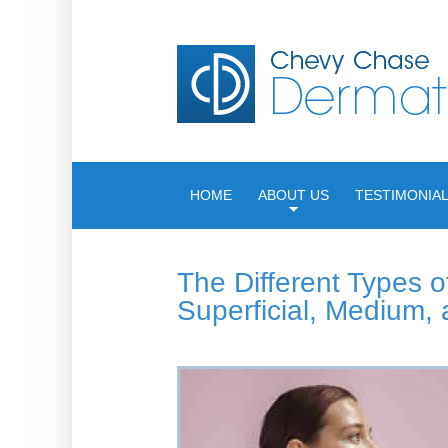
HOME
ABOUT US
TESTIMONIA
The Different Types o
Superficial, Medium,