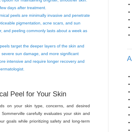
ption for maintaining brighter, smoother skin.
 few days after treatment.
cal peels are minimally invasive and penetrate
oticeable pigmentation, acne scars, and sun
er, and peeling commonly lasts about a week as
eels target the deeper layers of the skin and
, severe sun damage, and more significant
A
ore intensive and require longer recovery and
ermatologist.
al Peel for Your Skin
ds on your skin type, concerns, and desired
 Sommerville carefully evaluates your skin and
r goals while prioritizing safety and long-term