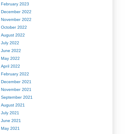
February 2023
December 2022
November 2022
October 2022
August 2022
July 2022
June 2022
May 2022
April 2022
February 2022
December 2021
November 2021
September 2021
August 2021
July 2021
June 2021
May 2021