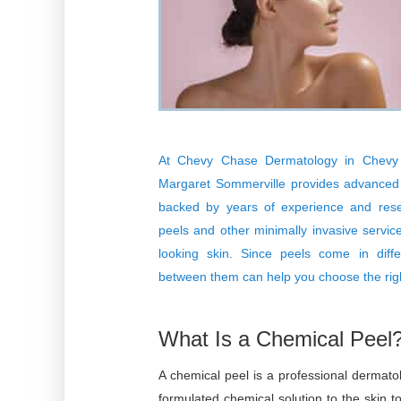
At
Chevy Chase Dermatology
in Chevy 
Margaret Sommerville
provides advanced c
backed by years of experience and rese
peels and other minimally invasive service
looking skin. Since peels come in diffe
between them can help you choose the righ
What Is a Chemical Peel
A chemical peel is a professional dermatol
formulated chemical solution to the skin 