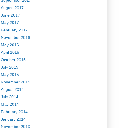
September 2017
August 2017
June 2017
May 2017
February 2017
November 2016
May 2016
April 2016
October 2015
July 2015
May 2015
November 2014
August 2014
July 2014
May 2014
February 2014
January 2014
November 2013