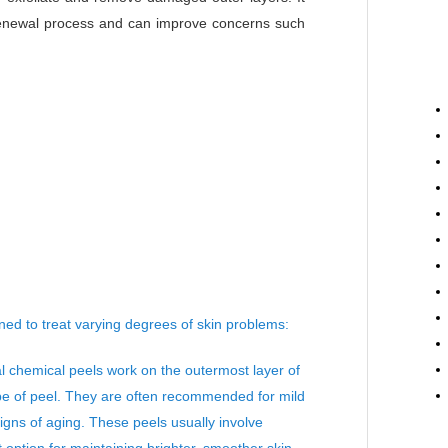
 renewal process and can improve concerns such
ed to treat varying degrees of skin problems:
l chemical peels work on the outermost layer of
ype of peel. They are often recommended for mild
signs of aging. These peels usually involve