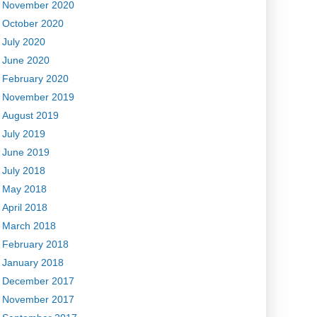
November 2020
October 2020
July 2020
June 2020
February 2020
November 2019
August 2019
July 2019
June 2019
July 2018
May 2018
April 2018
March 2018
February 2018
January 2018
December 2017
November 2017