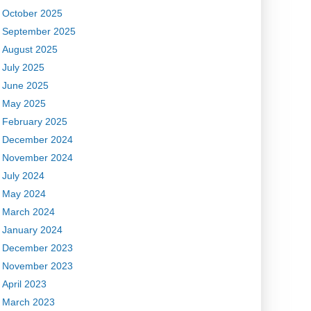
October 2025
September 2025
August 2025
July 2025
June 2025
May 2025
February 2025
December 2024
November 2024
July 2024
May 2024
March 2024
January 2024
December 2023
November 2023
April 2023
March 2023