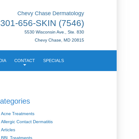
Chevy Chase Dermatology
301-656-SKIN (7546)
5530 Wisconsin Ave., Ste. 830
Chevy Chase, MD 20815
DIA
CONTACT
SPECIALS
ategories
Acne Treatments
Allergic Contact Dermatitis
Articles
BBL Treatments