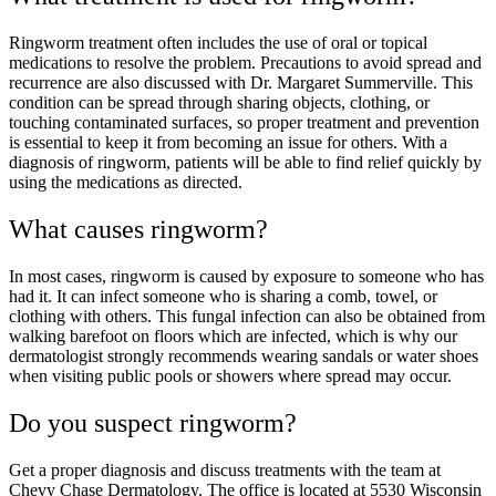
Ringworm treatment often includes the use of oral or topical
medications to resolve the problem. Precautions to avoid spread and
recurrence are also discussed with Dr. Margaret Summerville. This
condition can be spread through sharing objects, clothing, or
touching contaminated surfaces, so proper treatment and prevention
is essential to keep it from becoming an issue for others. With a
diagnosis of ringworm, patients will be able to find relief quickly by
using the medications as directed.
What causes ringworm?
In most cases, ringworm is caused by exposure to someone who has
had it. It can infect someone who is sharing a comb, towel, or
clothing with others. This fungal infection can also be obtained from
walking barefoot on floors which are infected, which is why our
dermatologist strongly recommends wearing sandals or water shoes
when visiting public pools or showers where spread may occur.
Do you suspect ringworm?
Get a proper diagnosis and discuss treatments with the team at
Chevy Chase Dermatology. The office is located at 5530 Wisconsin