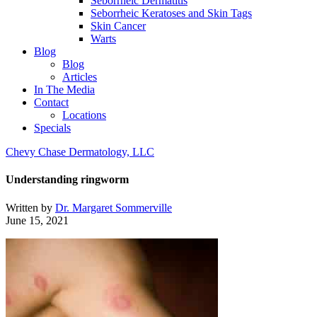
Seborrheic Dermatitis
Seborrheic Keratoses and Skin Tags
Skin Cancer
Warts
Blog
Blog
Articles
In The Media
Contact
Locations
Specials
Chevy Chase Dermatology, LLC
Understanding ringworm
Written by
Dr. Margaret Sommerville
June 15, 2021