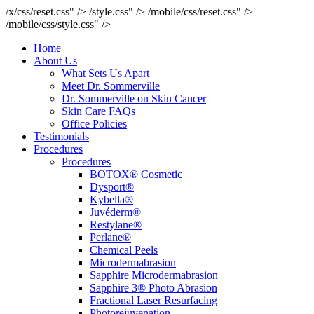
/x/css/reset.css" />
/style.css" />
/mobile/css/reset.css" />
/mobile/css/style.css" />
Home
About Us
What Sets Us Apart
Meet Dr. Sommerville
Dr. Sommerville on Skin Cancer
Skin Care FAQs
Office Policies
Testimonials
Procedures
Procedures
BOTOX® Cosmetic
Dysport®
Kybella®
Juvéderm®
Restylane®
Perlane®
Chemical Peels
Microdermabrasion
Sapphire Microdermabrasion
Sapphire 3® Photo Abrasion
Fractional Laser Resurfacing
Photorejuvenation