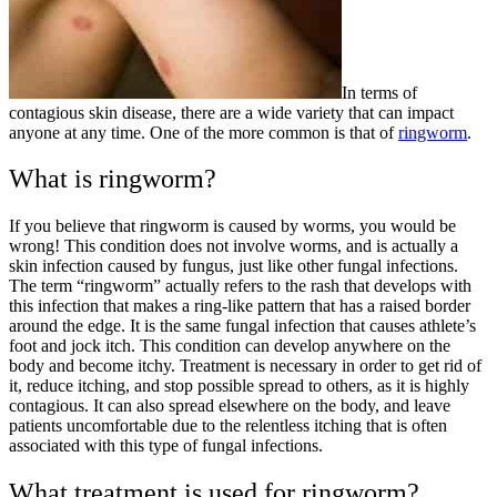
In terms of
contagious skin disease, there are a wide variety that can impact
anyone at any time. One of the more common is that of
ringworm
.
What is ringworm?
If you believe that ringworm is caused by worms, you would be
wrong! This condition does not involve worms, and is actually a
skin infection caused by fungus, just like other fungal infections.
The term “ringworm” actually refers to the rash that develops with
this infection that makes a ring-like pattern that has a raised border
around the edge. It is the same fungal infection that causes athlete’s
foot and jock itch. This condition can develop anywhere on the
body and become itchy. Treatment is necessary in order to get rid of
it, reduce itching, and stop possible spread to others, as it is highly
contagious. It can also spread elsewhere on the body, and leave
patients uncomfortable due to the relentless itching that is often
associated with this type of fungal infections.
What treatment is used for ringworm?