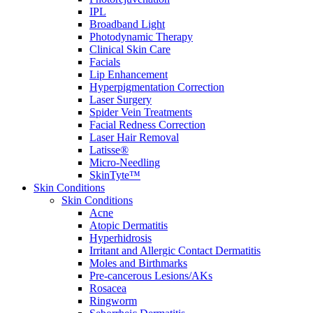
IPL
Broadband Light
Photodynamic Therapy
Clinical Skin Care
Facials
Lip Enhancement
Hyperpigmentation Correction
Laser Surgery
Spider Vein Treatments
Facial Redness Correction
Laser Hair Removal
Latisse®
Micro-Needling
SkinTyte™
Skin Conditions
Skin Conditions
Acne
Atopic Dermatitis
Hyperhidrosis
Irritant and Allergic Contact Dermatitis
Moles and Birthmarks
Pre-cancerous Lesions/AKs
Rosacea
Ringworm